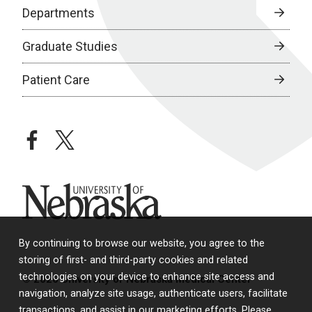
Departments
Graduate Studies
Patient Care
facebook
twitter
University of Nebraska
By continuing to browse our website, you agree to the
storing of first- and third-party cookies and related
technologies on your device to enhance site access and
© 2026 University of Nebraska Medical Center
navigation, analyze site usage, authenticate users, facilitate
transactions, and assist in our marketing efforts. Please