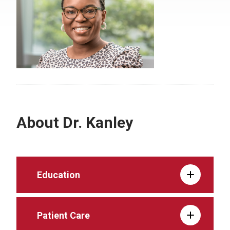
About Dr. Kanley
Education
Patient Care