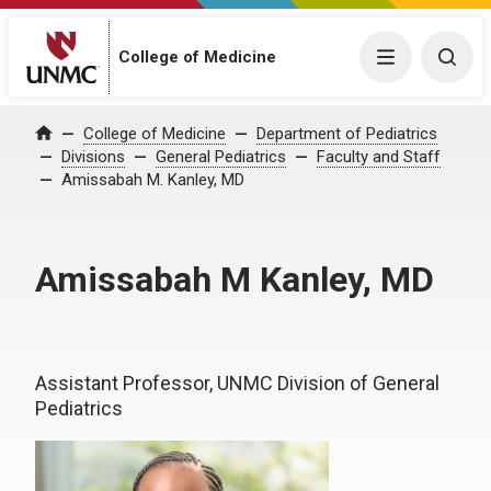
College of Medicine
Menu
Togg
College of Medicine
Department of Pediatrics
Home
Divisions
General Pediatrics
Faculty and Staff
Amissabah M. Kanley, MD
Amissabah M Kanley, MD
Assistant Professor, UNMC Division of General
Pediatrics