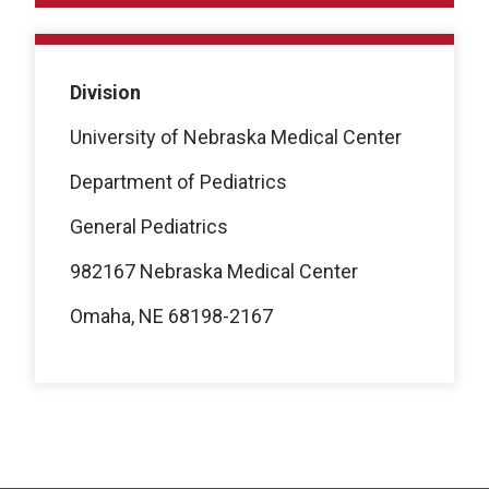
Division
University of Nebraska Medical Center
Department of Pediatrics
General Pediatrics
982167 Nebraska Medical Center
Omaha, NE 68198-2167