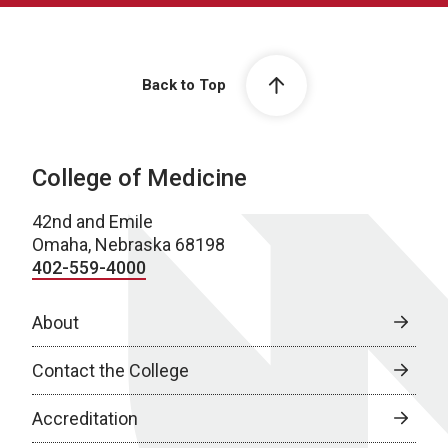
Back to Top
College of Medicine
42nd and Emile
Omaha, Nebraska 68198
402-559-4000
About
Contact the College
Accreditation