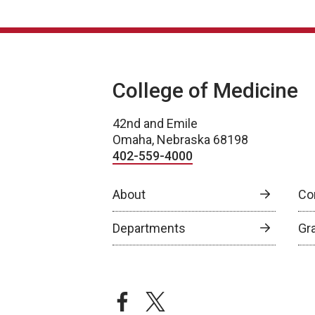
College of Medicine
42nd and Emile
Omaha, Nebraska 68198
402-559-4000
About
Co
Departments
Gr
facebook
twitter