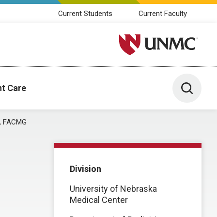
Current Students
Current Faculty
University of Nebraska M
Toggle 
nt Care
AP, FACMG
Division
University of Nebraska
Medical Center