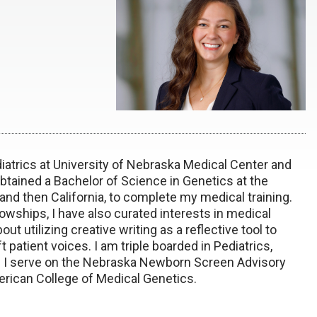
iatrics at University of Nebraska Medical Center and
btained a Bachelor of Science in Genetics at the
nd then California, to complete my medical training.
wships, I have also curated interests in medical
t utilizing creative writing as a reflective tool to
patient voices. I am triple boarded in Pediatrics,
s. I serve on the Nebraska Newborn Screen Advisory
rican College of Medical Genetics.