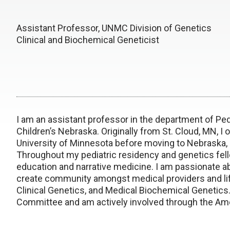
Assistant Professor, UNMC Division of Genetics
Clinical and Biochemical Geneticist
I am an assistant professor in the department of Ped
Children’s Nebraska. Originally from St. Cloud, MN, I
o
University of Minnesota before moving to Nebraska, a
Throughout my pediatric residency and genetics fello
education and narrative medicine. I am passionate abou
create community amongst medical providers and lift 
Clinical Genetics, and Medical Biochemical Genetic
Committee and am actively involved through the Ame