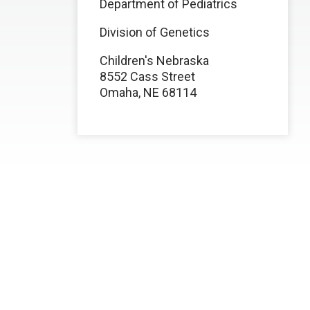
Department of Pediatrics
Division of Genetics
Children's Nebraska
8552 Cass Street
Omaha, NE 68114