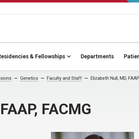
Residencies & Fellowships
Departments
Patie
isions
Genetics
Faculty and Staff
Elizabeth Null, MD, FA
, FAAP, FACMG