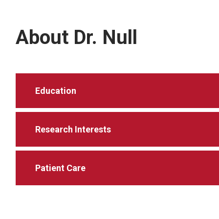
About Dr. Null
Education
Research Interests
Patient Care