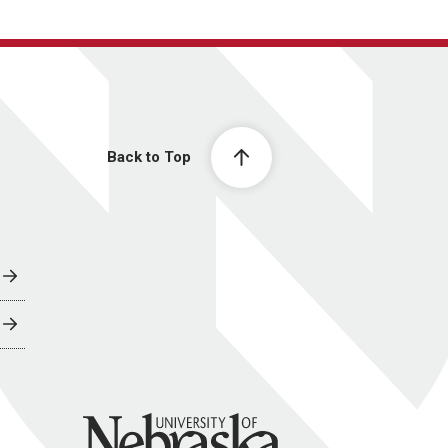
Back to Top
University of Nebraska