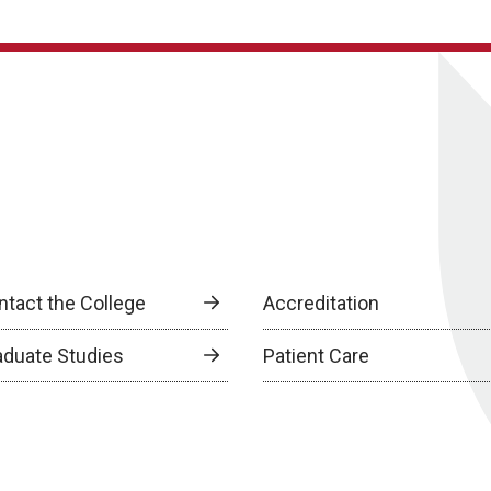
ntact the College
Accreditation
aduate Studies
Patient Care