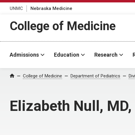
UNMC
Nebraska Medicine
College of Medicine
Admissions
Education
Research
College of Medicine
Department of Pediatrics
Div
Home
Elizabeth Null, MD