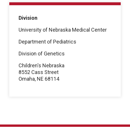
Division
University of Nebraska Medical Center
Department of Pediatrics
Division of Genetics
Children's Nebraska
8552 Cass Street
Omaha, NE 68114