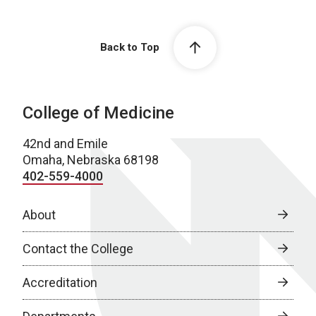
Back to Top
College of Medicine
42nd and Emile
Omaha, Nebraska 68198
402-559-4000
About
Contact the College
Accreditation