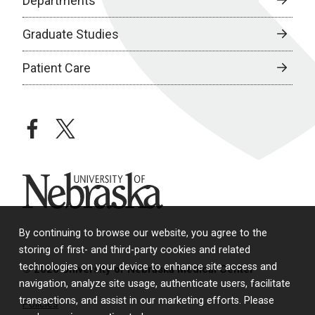
Departments
Graduate Studies
Patient Care
facebook
twitter
University of Nebraska
By continuing to browse our website, you agree to the
storing of first- and third-party cookies and related
technologies on your device to enhance site access and
© 2026 University of Nebraska Medical Center
navigation, analyze site usage, authenticate users, facilitate
transactions, and assist in our marketing efforts. Please
Policies