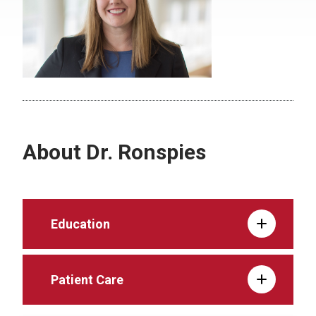
About Dr. Ronspies
Education
Patient Care