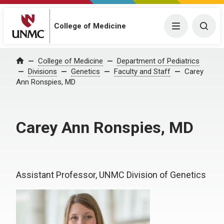
College of Medicine
Menu
Togg
College of Medicine
Department of Pediatrics
Home
Divisions
Genetics
Faculty and Staff
Carey
Ann Ronspies, MD
Carey Ann Ronspies, MD
Assistant Professor, UNMC Division of Genetics