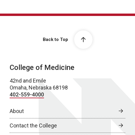
Back to Top
College of Medicine
42nd and Emile
Omaha, Nebraska 68198
402-559-4000
About
Contact the College