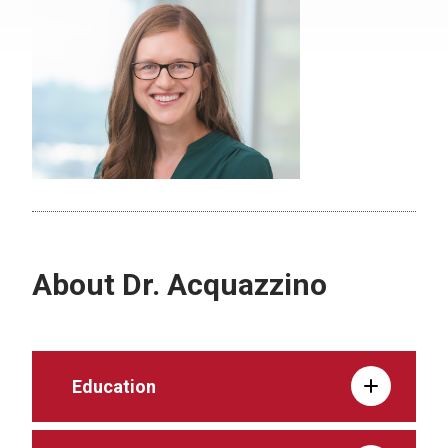
About Dr. Acquazzino
Education