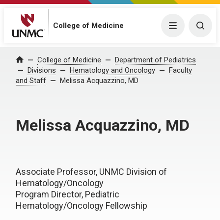
College of Medicine
Menu
Togg
College of Medicine
Department of Pediatrics
Home
Divisions
Hematology and Oncology
Faculty
and Staff
Melissa Acquazzino, MD
Melissa Acquazzino, MD
Associate Professor, UNMC Division of
Hematology/Oncology
Program Director, Pediatric
Hematology/Oncology Fellowship