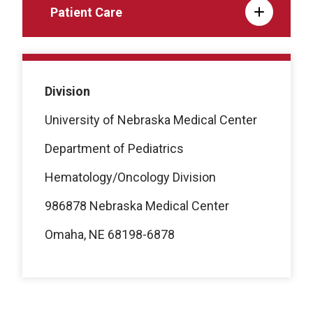
Patient Care
Division
University of Nebraska Medical Center
Department of Pediatrics
Hematology/Oncology Division
986878 Nebraska Medical Center
Omaha, NE 68198-6878