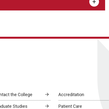
ntact the College
Accreditation
aduate Studies
Patient Care