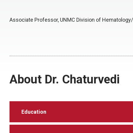
Associate Professor, UNMC Division of Hematology
About Dr. Chaturvedi
Education