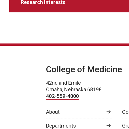
Research Interests
College of Medicine
42nd and Emile
Omaha, Nebraska 68198
402-559-4000
About
Co
Departments
Gr