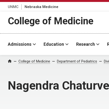
UNMC
Nebraska Medicine
College of Medicine
Admissions
Education
Research
College of Medicine
Department of Pediatrics
Div
Home
Nagendra Chaturve