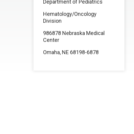
Department of Pediatrics
Hematology/Oncology
Division
986878 Nebraska Medical
Center
Omaha, NE 68198-6878