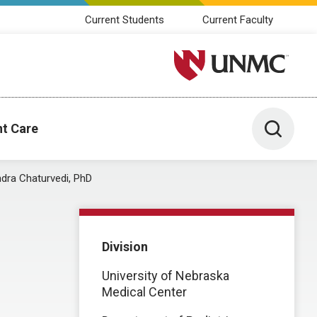
Current Students
Current Faculty
University of Nebraska M
Toggle 
nt Care
dra Chaturvedi, PhD
Division
University of Nebraska
Medical Center