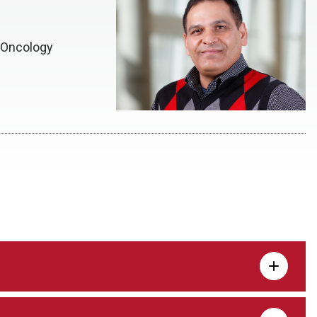
/Oncology