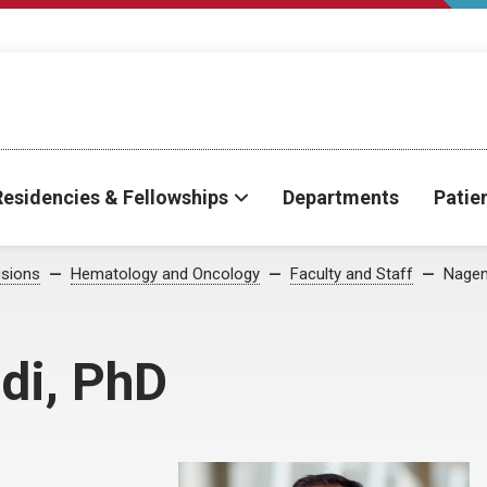
Residencies & Fellowships
Departments
Patie
isions
Hematology and Oncology
Faculty and Staff
Nagen
di, PhD