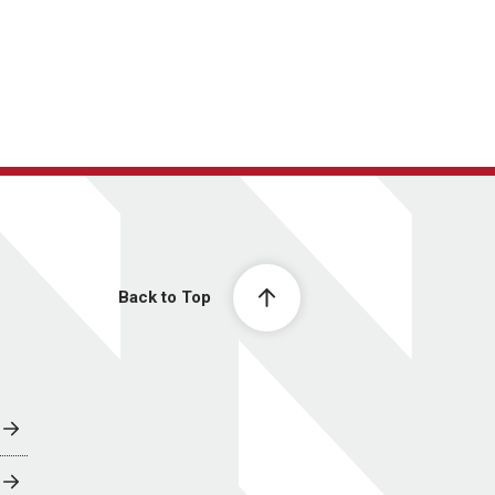
Back to Top