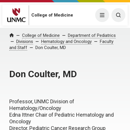
College of Medicine
Menu
Togg
College of Medicine
Department of Pediatrics
Home
Divisions
Hematology and Oncology
Faculty
and Staff
Don Coulter, MD
Don Coulter, MD
Professor, UNMC Division of
Hematology/Oncology
Edna Ittner Chair of Pediatric Hematology and
Oncology
Director, Pediatric Cancer Research Group