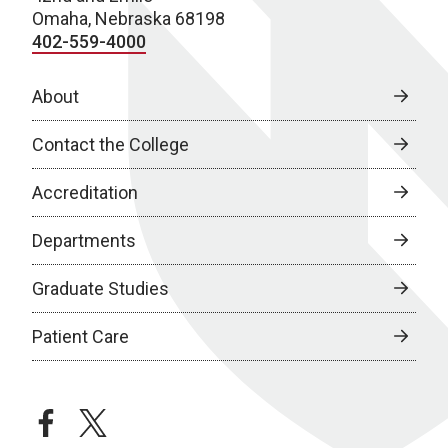
Omaha, Nebraska 68198
402-559-4000
About
Contact the College
Accreditation
Departments
Graduate Studies
Patient Care
facebook
twitter