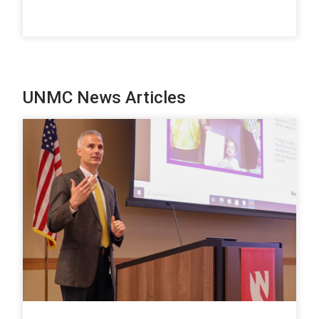
UNMC News Articles