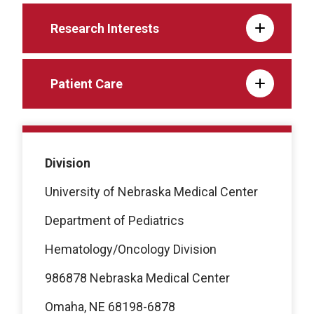
Research Interests
Patient Care
Division
University of Nebraska Medical Center
Department of Pediatrics
Hematology/Oncology Division
986878 Nebraska Medical Center
Omaha, NE 68198-6878