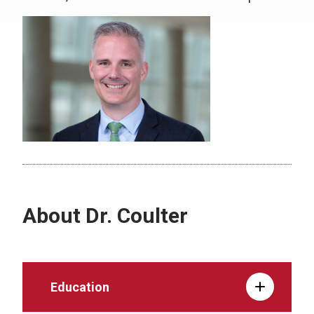
About Dr. Coulter
Education