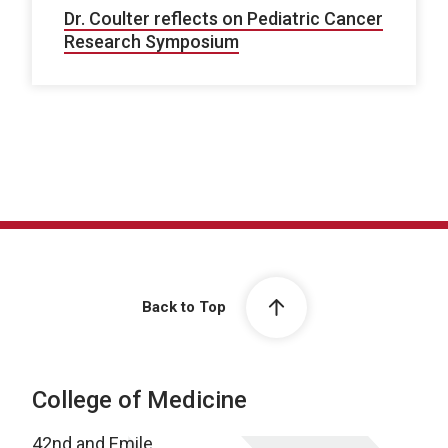
Dr. Coulter reflects on Pediatric Cancer
Research Symposium
Back to Top
College of Medicine
42nd and Emile