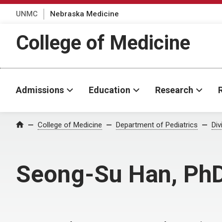
UNMC
Nebraska Medicine
College of Medicine
Admissions
Education
Research
College of Medicine
Department of Pediatrics
Div
Home
Seong-Su Han, Ph