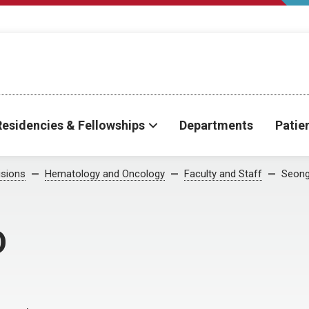
Residencies & Fellowships
Departments
Patie
isions
Hematology and Oncology
Faculty and Staff
Seong
D