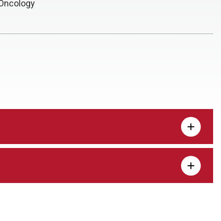
/Oncology