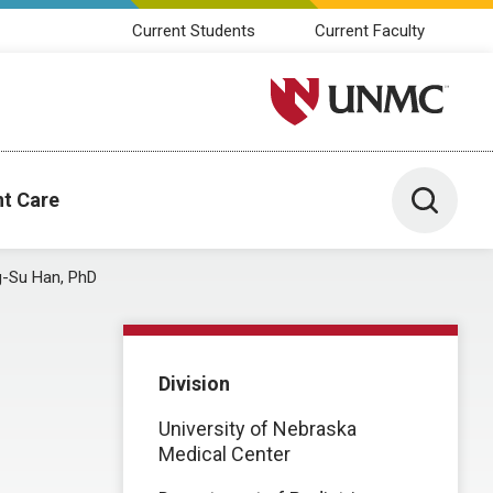
Current Students
Current Faculty
University of Nebraska M
Toggle 
nt Care
-Su Han, PhD
Division
University of Nebraska
Medical Center