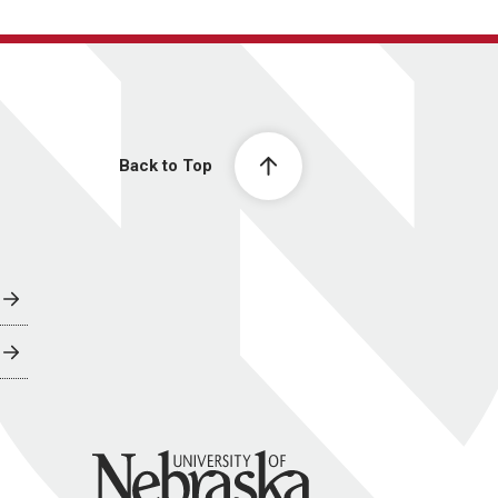
Back to Top
University of Nebraska