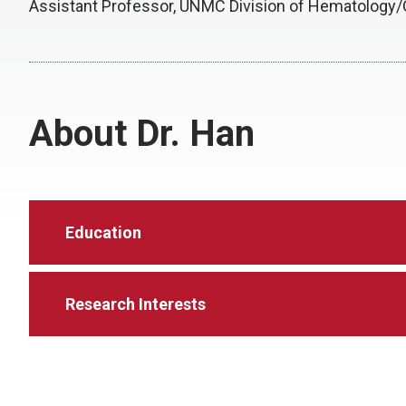
Assistant Professor, UNMC Division of Hematology
About Dr. Han
Education
Research Interests