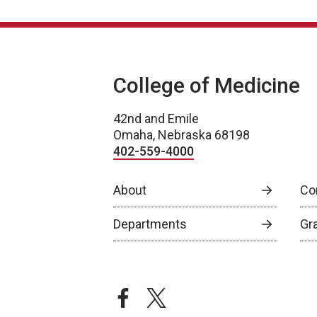
College of Medicine
42nd and Emile
Omaha, Nebraska 68198
402-559-4000
About
Co
Departments
Gr
facebook
twitter