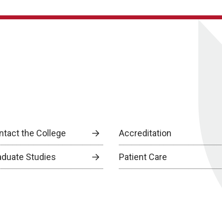
ntact the College
Accreditation
aduate Studies
Patient Care