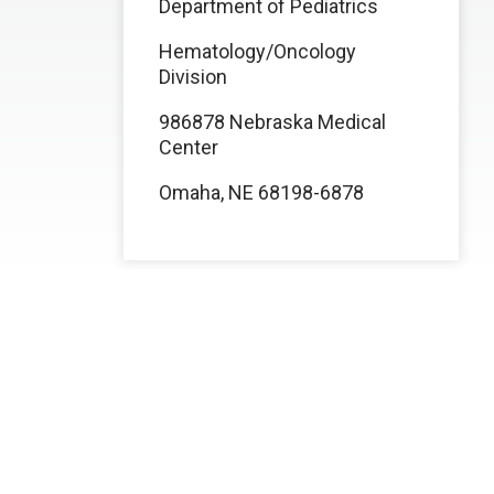
Department of Pediatrics
Hematology/Oncology
Division
986878 Nebraska Medical
Center
Omaha, NE 68198-6878