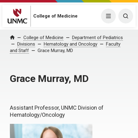
College of Medicine
Menu
Togg
College of Medicine
Department of Pediatrics
Home
Divisions
Hematology and Oncology
Faculty
and Staff
Grace Murray, MD
Grace Murray, MD
Assistant Professor, UNMC Division of
Hematology/Oncology