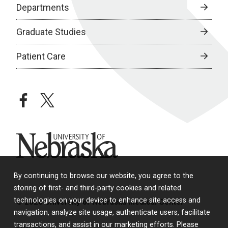
Departments
Graduate Studies
Patient Care
facebook
twitter
University of Nebraska
By continuing to browse our website, you agree to the
storing of first- and third-party cookies and related
technologies on your device to enhance site access and
© 2026 University of Nebraska Medical Center
navigation, analyze site usage, authenticate users, facilitate
transactions, and assist in our marketing efforts. Please
Policies