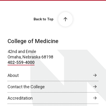
Back to Top
College of Medicine
42nd and Emile
Omaha, Nebraska 68198
402-559-4000
About
Contact the College
Accreditation