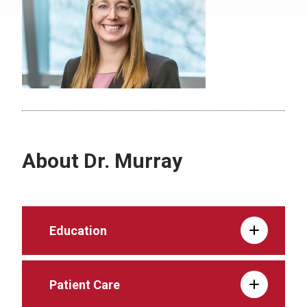
About Dr. Murray
Education
Patient Care