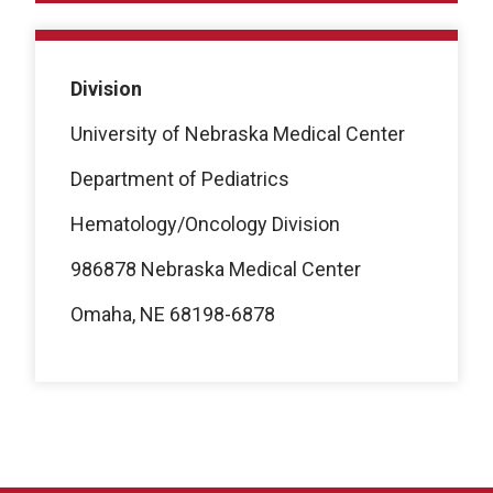
Division
University of Nebraska Medical Center
Department of Pediatrics
Hematology/Oncology Division
986878 Nebraska Medical Center
Omaha, NE 68198-6878