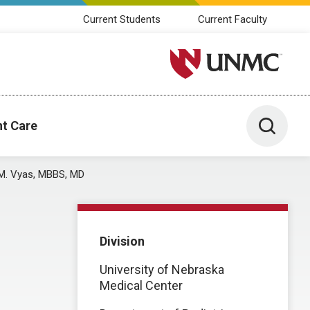
Current Students
Current Faculty
University of Nebraska M
Toggle 
nt Care
 M. Vyas, MBBS, MD
Division
University of Nebraska
Medical Center