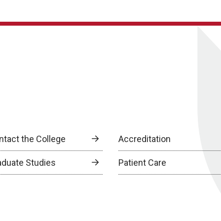
ntact the College
Accreditation
aduate Studies
Patient Care