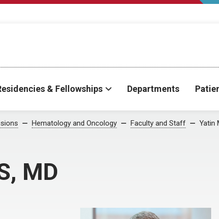
Residencies & Fellowships
Departments
Patie
isions
Hematology and Oncology
Faculty and Staff
Yatin
S, MD