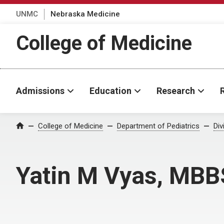
UNMC
Nebraska Medicine
College of Medicine
Admissions
Education
Research
College of Medicine
Department of Pediatrics
Div
Home
Yatin M Vyas, MBB