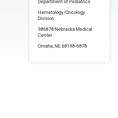
Department of Pediatrics
Hematology/Oncology
Division
986878 Nebraska Medical
Center
Omaha, NE 68198-6878