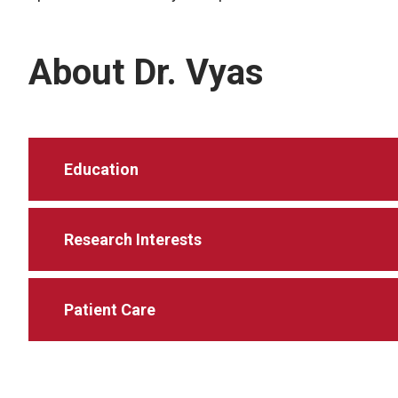
About Dr. Vyas
Education
Research Interests
Patient Care