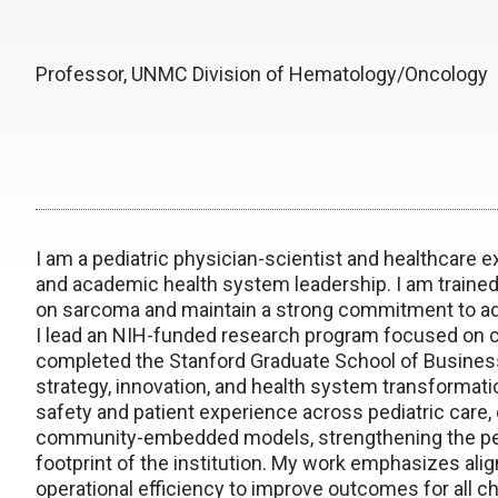
Professor, UNMC Division of Hematology/Oncology
I am a pediatric physician-scientist and healthcare 
and academic health system leadership. I am trained 
on sarcoma and maintain a strong commitment to ad
I lead an NIH-funded research program focused on ca
completed the Stanford Graduate School of Busines
strategy, innovation, and health system transformatio
safety and patient experience across pediatric car
community-embedded models, strengthening the pedi
footprint of the institution. My work emphasizes alig
operational efficiency to improve outcomes for all ch