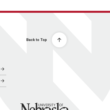
Back to Top
University of Nebraska