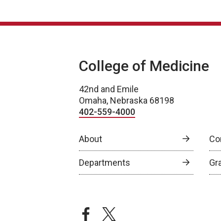
College of Medicine
42nd and Emile
Omaha, Nebraska 68198
402-559-4000
About
Co
Departments
Gr
facebook
twitter