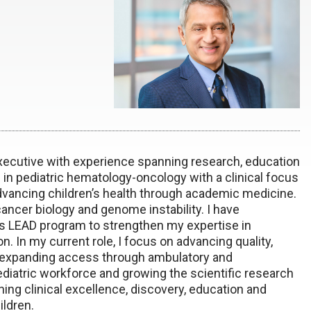
executive with experience spanning research, education
in pediatric hematology-oncology with a clinical focus
vancing children’s health through academic medicine.
ncer biology and genome instability. I have
s LEAD program to strengthen my expertise in
n. In my current role, I focus on advancing quality,
e, expanding access through ambulatory and
atric workforce and growing the scientific research
ning clinical excellence, discovery, education and
ildren.