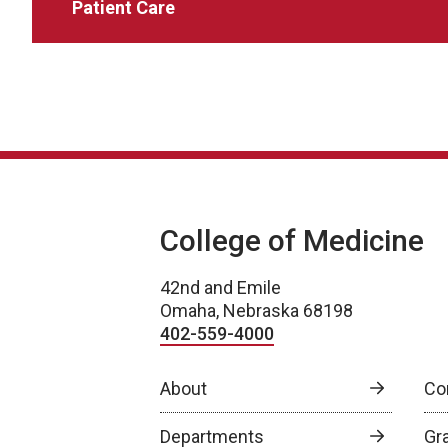
Patient Care
College of Medicine
42nd and Emile
Omaha, Nebraska 68198
402-559-4000
About
Co
Departments
Gr