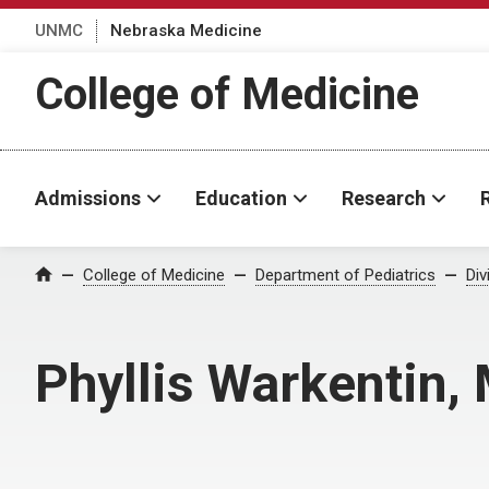
UNMC
Nebraska Medicine
College of Medicine
Admissions
Education
Research
College of Medicine
Department of Pediatrics
Div
Home
Phyllis Warkentin,