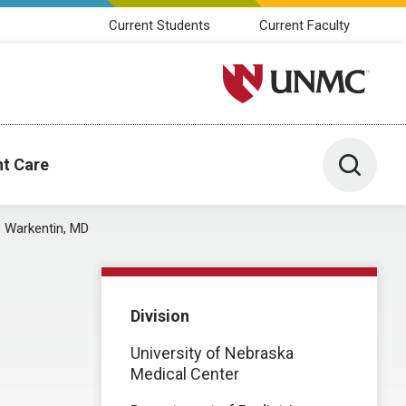
Current Students
Current Faculty
University of Nebraska M
Toggle 
nt Care
s Warkentin, MD
Division
University of Nebraska
Medical Center