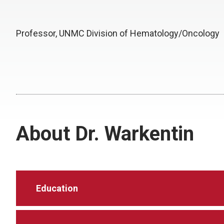
Professor, UNMC Division of Hematology/Oncology
About Dr. Warkentin
Education