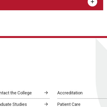
ntact the College
Accreditation
aduate Studies
Patient Care