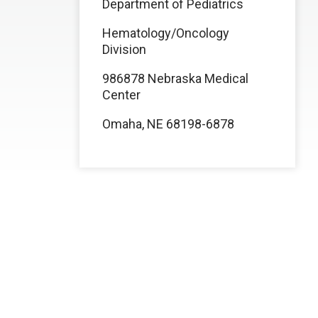
Department of Pediatrics
Hematology/Oncology
Division
986878 Nebraska Medical
Center
Omaha, NE 68198-6878