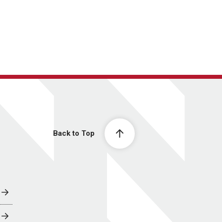
Back to Top