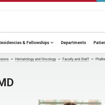
Residencies & Fellowships
Departments
Patie
isions
Hematology and Oncology
Faculty and Staff
Phylli
 MD