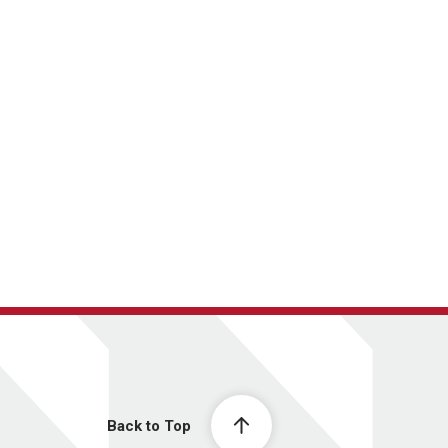
Back to Top