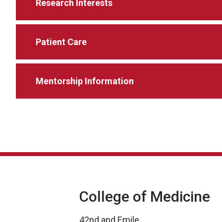
Research Interests
Patient Care
Mentorship Information
College of Medicine
42nd and Emile