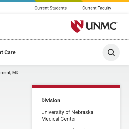
Current Students
Current Faculty
University of Nebraska M
Toggle 
nt Care
ement, MD
Division
University of Nebraska
Medical Center