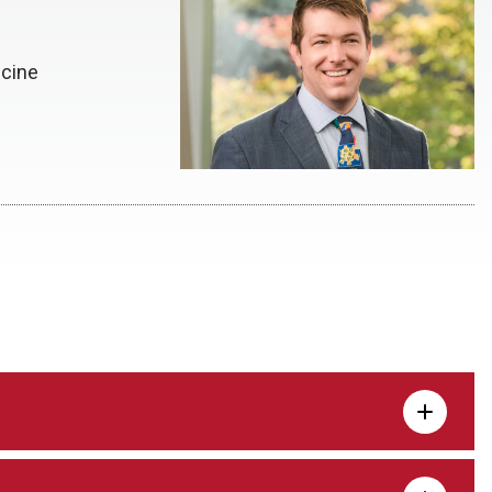
icine