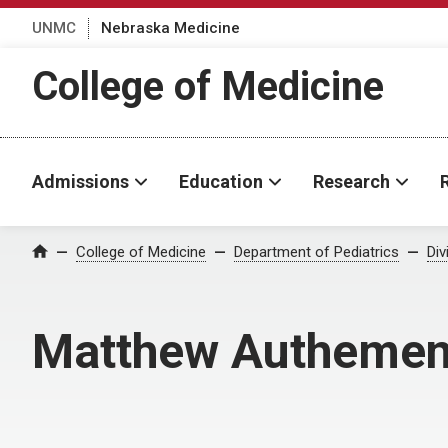
UNMC
Nebraska Medicine
College of Medicine
Admissions
Education
Research
College of Medicine
Department of Pediatrics
Div
Home
Matthew Authemen