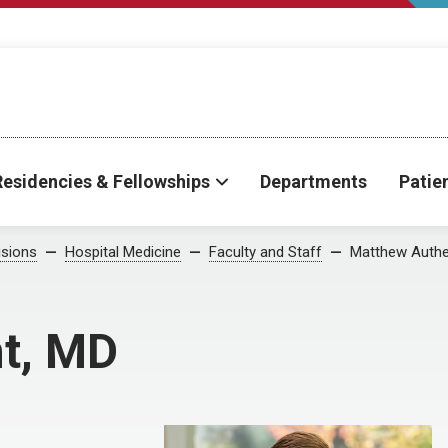
Residencies & Fellowships
Departments
Patie
isions
Hospital Medicine
Faculty and Staff
Matthew Auth
t, MD