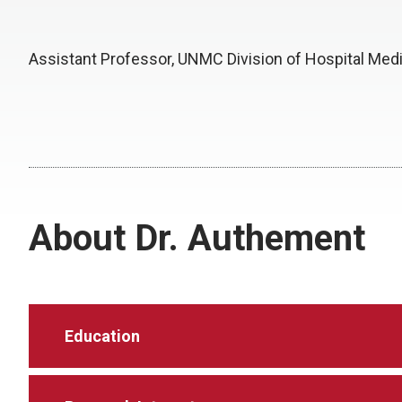
Assistant Professor, UNMC Division of Hospital Med
About Dr. Authement
Education