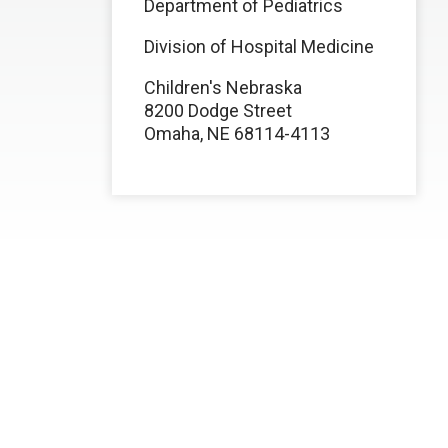
Department of Pediatrics
Division of Hospital Medicine
Children's Nebraska
8200 Dodge Street
Omaha, NE 68114-4113