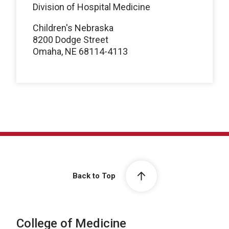
Division of Hospital Medicine
Children's Nebraska
8200 Dodge Street
Omaha, NE 68114-4113
Back to Top
College of Medicine