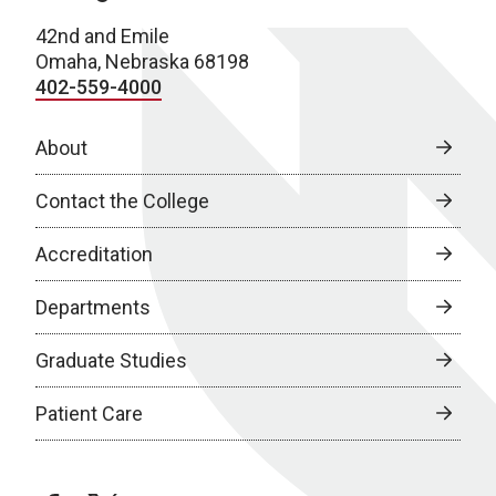
42nd and Emile
Omaha, Nebraska 68198
402-559-4000
About
Contact the College
Accreditation
Departments
Graduate Studies
Patient Care