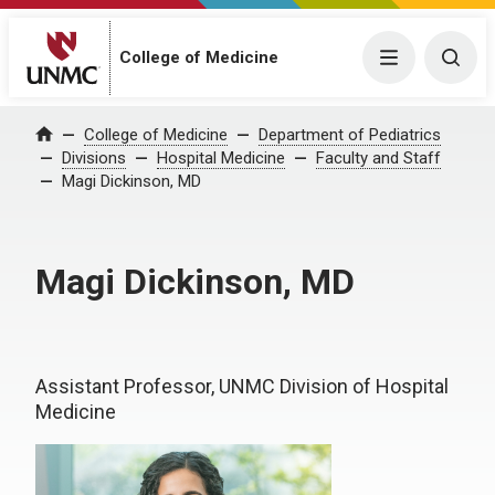
College of Medicine
Menu
Togg
College of Medicine
Department of Pediatrics
Home
Divisions
Hospital Medicine
Faculty and Staff
Magi Dickinson, MD
Magi Dickinson, MD
Assistant Professor, UNMC Division of Hospital
Medicine