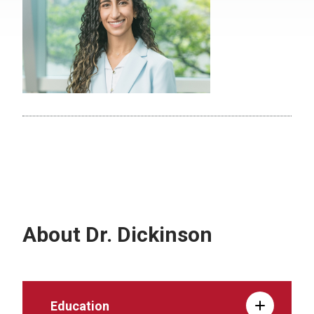
About Dr. Dickinson
Education