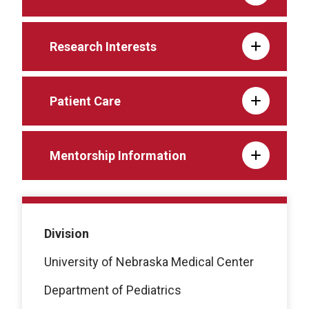
Research Interests
Patient Care
Mentorship Information
Division
University of Nebraska Medical Center
Department of Pediatrics