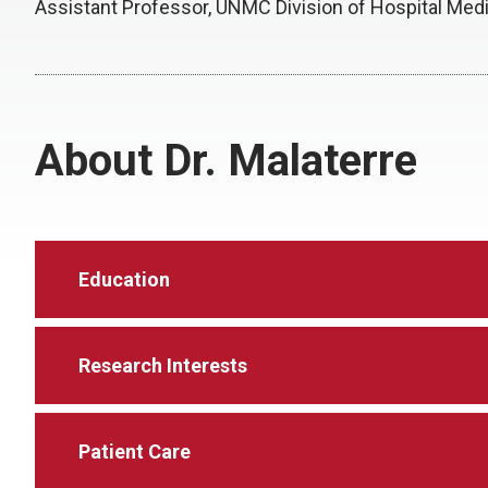
Assistant Professor, UNMC Division of Hospital Med
About Dr. Malaterre
Education
Research Interests
Patient Care