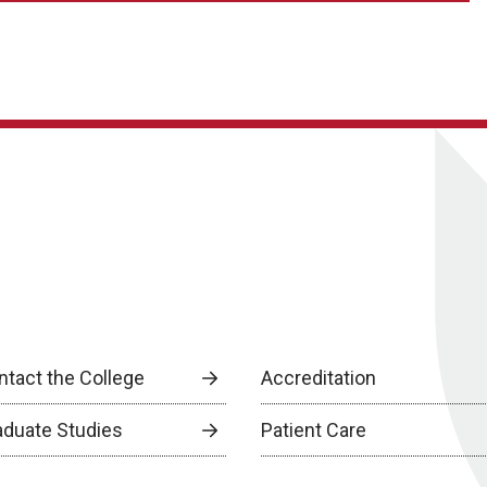
ntact the College
Accreditation
aduate Studies
Patient Care