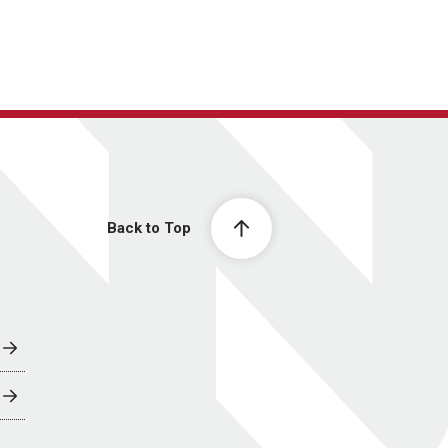
Back to Top