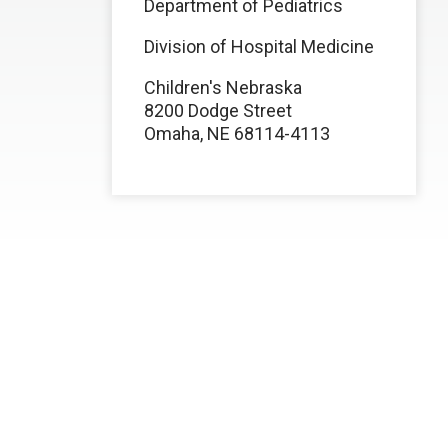
Department of Pediatrics
Division of Hospital Medicine
Children's Nebraska
8200 Dodge Street
Omaha, NE 68114-4113