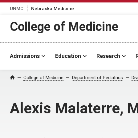
UNMC
Nebraska Medicine
College of Medicine
Admissions
Education
Research
College of Medicine
Department of Pediatrics
Div
Home
Alexis Malaterre, 