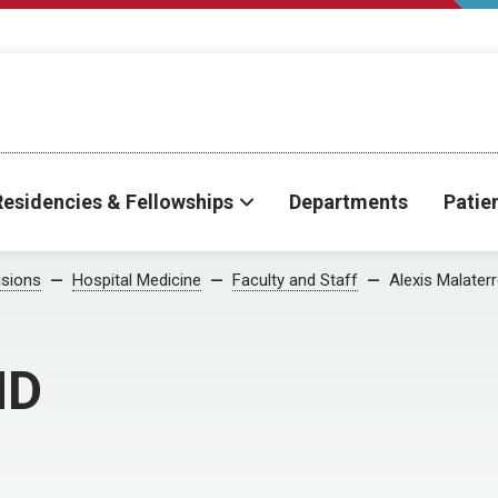
Residencies & Fellowships
Departments
Patie
isions
Hospital Medicine
Faculty and Staff
Alexis Malater
MD