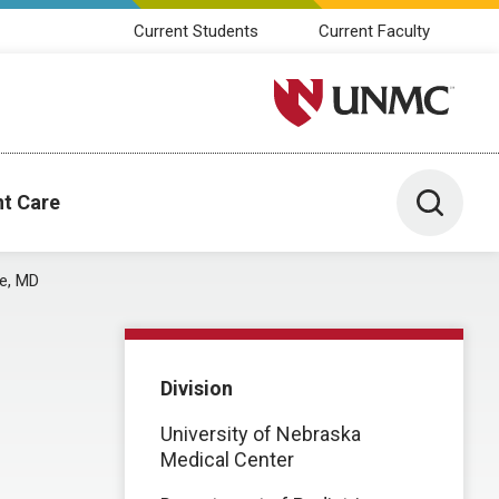
Current Students
Current Faculty
University of Nebraska M
Toggle 
nt Care
re, MD
Division
University of Nebraska
Medical Center