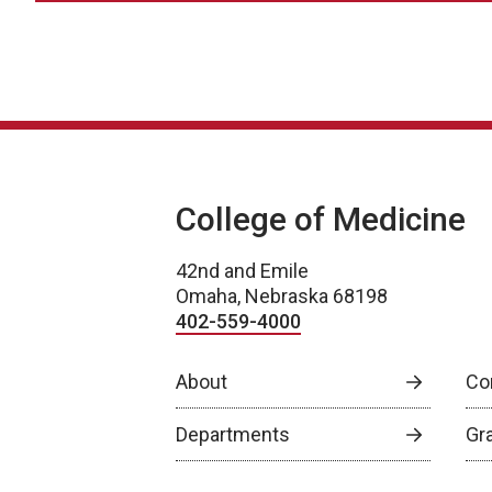
College of Medicine
42nd and Emile
Omaha, Nebraska 68198
402-559-4000
About
Co
Departments
Gr