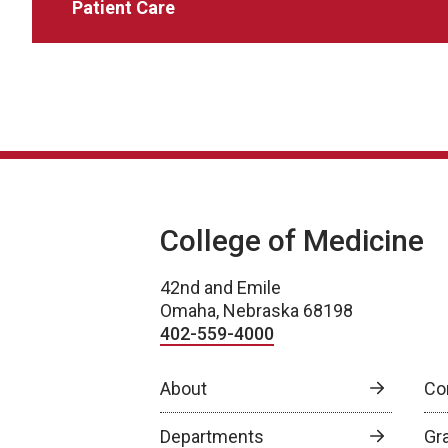
Patient Care
College of Medicine
42nd and Emile
Omaha, Nebraska 68198
402-559-4000
About
Co
Departments
Gr