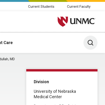
Current Students
Current Faculty
University of Nebraska M
Toggle 
nt Care
ullah, MD
Division
University of Nebraska
Medical Center