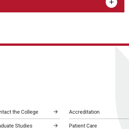
ntact the College
Accreditation
aduate Studies
Patient Care