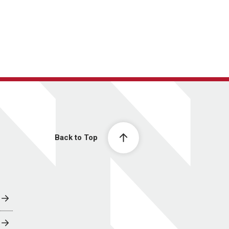
Back to Top