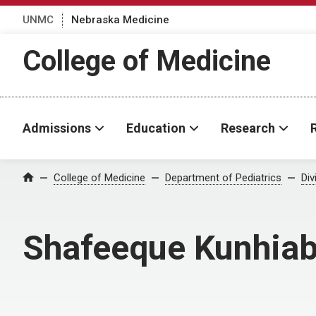
UNMC
Nebraska Medicine
College of Medicine
Admissions
Education
Research
College of Medicine
Department of Pediatrics
Div
Home
Shafeeque Kunhiab