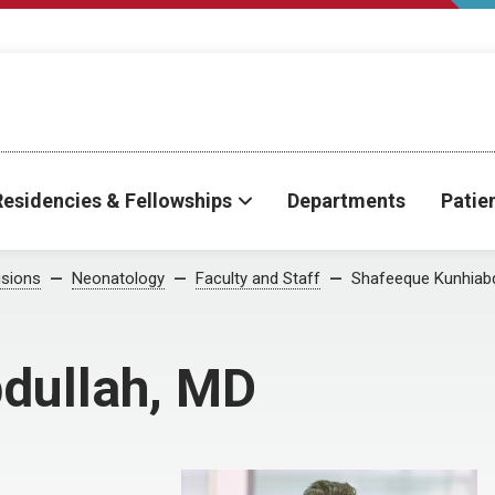
Residencies & Fellowships
Departments
Patie
isions
Neonatology
Faculty and Staff
Shafeeque Kunhiabd
dullah, MD