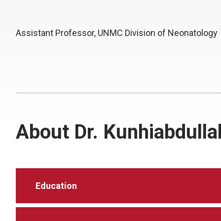
Assistant Professor, UNMC Division of Neonatology
About Dr. Kunhiabdulla
Education