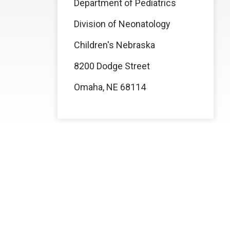
Department of Pediatrics
Division of Neonatology
Children's Nebraska
8200 Dodge Street
Omaha, NE 68114