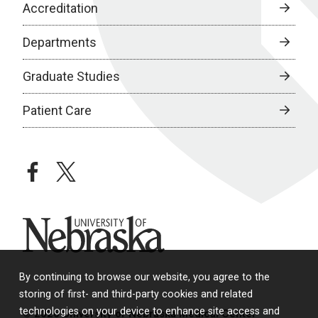
Accreditation
Departments
Graduate Studies
Patient Care
facebook
twitter
University of Nebraska
By continuing to browse our website, you agree to the
storing of first- and third-party cookies and related
technologies on your device to enhance site access and
© 2026 University of Nebraska Medical Center