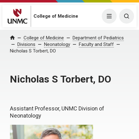
College of Medicine
Menu
Togg
College of Medicine
Department of Pediatrics
Home
Divisions
Neonatology
Faculty and Staff
Nicholas S Torbert, DO
Nicholas S Torbert, DO
Assistant Professor, UNMC Division of
Neonatology