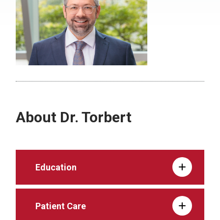
About Dr. Torbert
Education
Patient Care