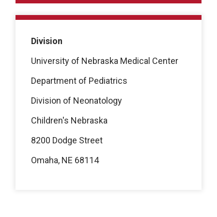
Division
University of Nebraska Medical Center
Department of Pediatrics
Division of Neonatology
Children's Nebraska
8200 Dodge Street
Omaha, NE 68114