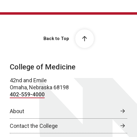
Back to Top
College of Medicine
42nd and Emile
Omaha, Nebraska 68198
402-559-4000
About
Contact the College