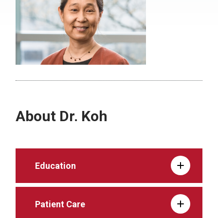
About Dr. Koh
Education
Patient Care