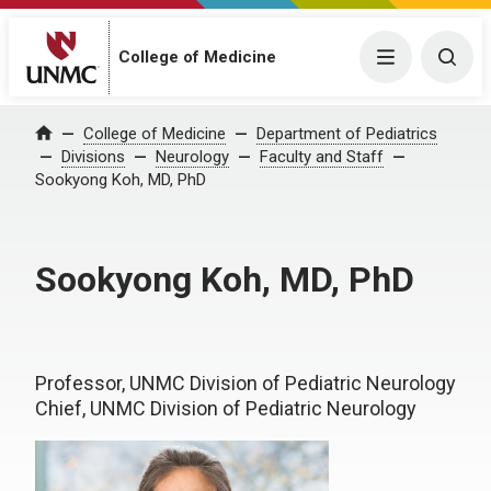
College of Medicine
Menu
Togg
College of Medicine
Department of Pediatrics
Home
Divisions
Neurology
Faculty and Staff
Sookyong Koh, MD, PhD
Sookyong Koh, MD, PhD
Professor, UNMC Division of Pediatric Neurology
Chief, UNMC Division of Pediatric Neurology