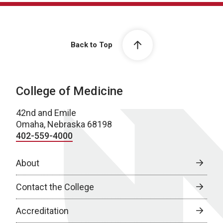
Back to Top
College of Medicine
42nd and Emile
Omaha, Nebraska 68198
402-559-4000
About
Contact the College
Accreditation