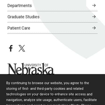
Departments
Graduate Studies
Patient Care
facebook
twitter
University of Nebraska
By continuing to browse our website, you agree to the
storing of first- and third-party cookies and related
technologies on your device to enhance site access and
© 2026 University of Nebraska Medical Center
navigation, analyze site usage, authenticate users, facilitate