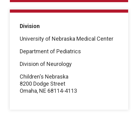
Division
University of Nebraska Medical Center
Department of Pediatrics
Division of Neurology
Children's Nebraska
8200 Dodge Street
Omaha, NE 68114-4113