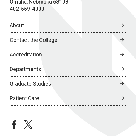
Omaha, Nebraska 68198
402-559-4000
About
Contact the College
Accreditation
Departments
Graduate Studies
Patient Care
facebook
twitter