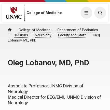
College of Medicine
Menu
Togg
College of Medicine
Department of Pediatrics
Home
Divisions
Neurology
Faculty and Staff
Oleg
Lobanov, MD, PhD
Oleg Lobanov, MD, PhD
Associate Professor, UNMC Division of
Neurology
Medical Director for EEG/EMU, UNMC Division of
Neurology