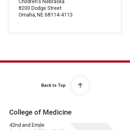
Children's Nebraska
8200 Dodge Street
Omaha, NE 68114-4113
Back to Top
College of Medicine
42nd and Emile