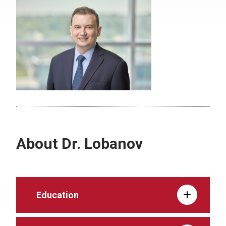
About Dr. Lobanov
Education