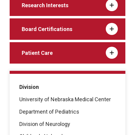
Research Interests
Board Certifications
Patient Care
Division
University of Nebraska Medical Center
Department of Pediatrics
Division of Neurology