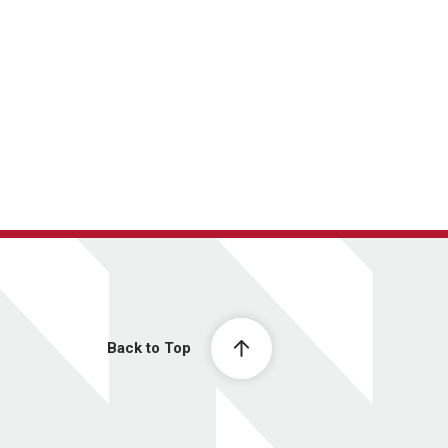
Back to Top