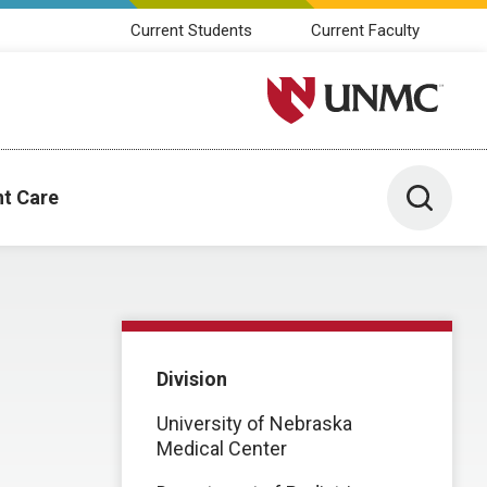
Current Students
Current Faculty
University of Nebraska M
Toggle 
nt Care
Division
University of Nebraska
Medical Center