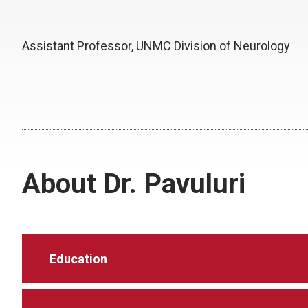
Assistant Professor, UNMC Division of Neurology
About Dr. Pavuluri
Education