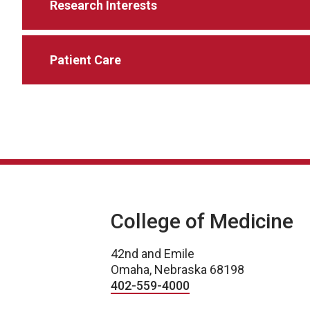
Research Interests
Patient Care
College of Medicine
42nd and Emile
Omaha, Nebraska 68198
402-559-4000