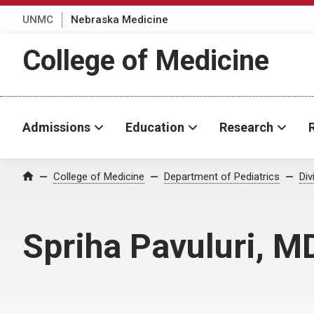
UNMC
Nebraska Medicine
College of Medicine
Admissions
Education
Research
College of Medicine
Department of Pediatrics
Div
Home
Spriha Pavuluri, M