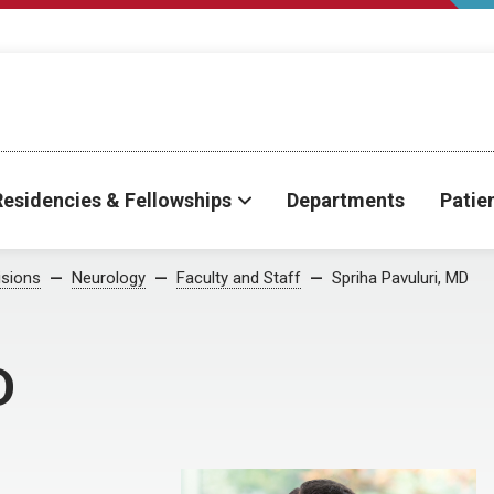
Residencies & Fellowships
Departments
Patie
isions
Neurology
Faculty and Staff
Spriha Pavuluri, MD
D