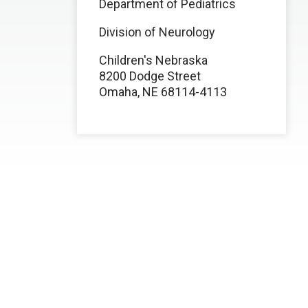
Department of Pediatrics
Division of Neurology
Children's Nebraska
8200 Dodge Street
Omaha, NE 68114-4113