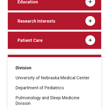
Education
Research Interests
Patient Care
Division
University of Nebraska Medical Center
Department of Pediatrics
Pulmonology and Sleep Medicine
Division