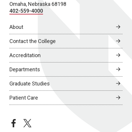
Omaha, Nebraska 68198
402-559-4000
About
Contact the College
Accreditation
Departments
Graduate Studies
Patient Care
facebook
twitter