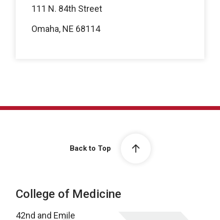
111 N. 84th Street
Omaha, NE 68114
Back to Top
College of Medicine
42nd and Emile