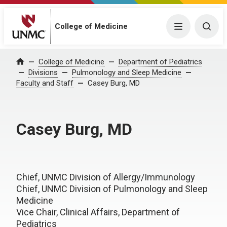
College of Medicine
Menu
Togg
College of Medicine
Department of Pediatrics
Home
Divisions
Pulmonology and Sleep Medicine
Faculty and Staff
Casey Burg, MD
Casey Burg, MD
Chief, UNMC Division of Allergy/Immunology
Chief, UNMC Division of Pulmonology and Sleep
Medicine
Vice Chair, Clinical Affairs, Department of
Pediatrics