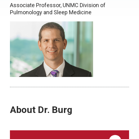
Associate Professor, UNMC Division of
Pulmonology and Sleep Medicine
About Dr. Burg