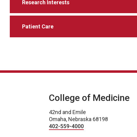
Research Interests
Patient Care
College of Medicine
42nd and Emile
Omaha, Nebraska 68198
402-559-4000