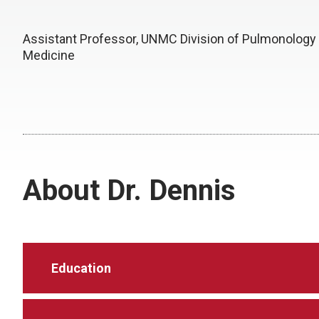
Assistant Professor, UNMC Division of Pulmonology
Medicine
About Dr. Dennis
Education