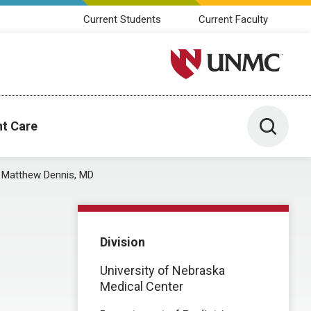
Current Students
Current Faculty
University of Nebraska M
Toggle 
nt Care
Matthew Dennis, MD
Division
University of Nebraska
Medical Center