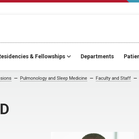
Residencies & Fellowships
Departments
Patie
isions
Pulmonology and Sleep Medicine
Faculty and Staff
MD