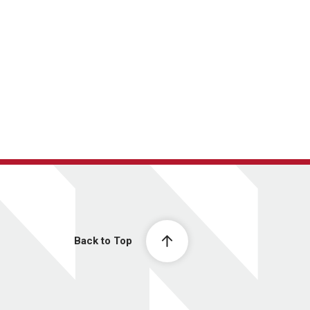
Back to Top