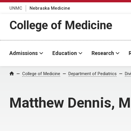
UNMC
Nebraska Medicine
College of Medicine
Admissions
Education
Research
College of Medicine
Department of Pediatrics
Div
Home
Matthew Dennis, 