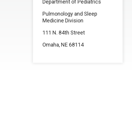
Department of Pediatrics
Pulmonology and Sleep
Medicine Division
111 N. 84th Street
Omaha, NE 68114