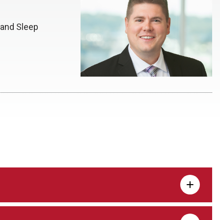
 and Sleep