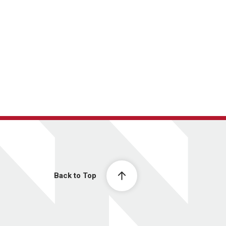
Back to Top