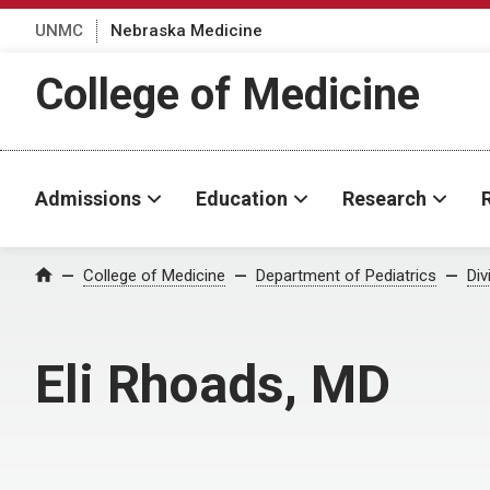
UNMC
Nebraska Medicine
College of Medicine
Admissions
Education
Research
College of Medicine
Department of Pediatrics
Div
Home
Eli Rhoads, MD