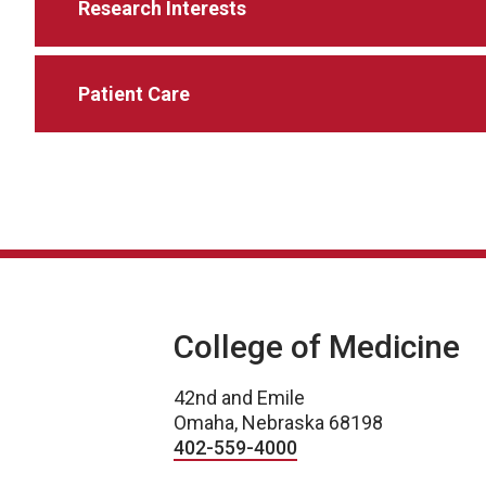
Research Interests
Patient Care
College of Medicine
42nd and Emile
Omaha, Nebraska 68198
402-559-4000