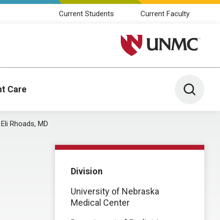
Current Students
Current Faculty
University of Nebraska M
Toggle 
nt Care
Eli Rhoads, MD
Division
University of Nebraska
Medical Center