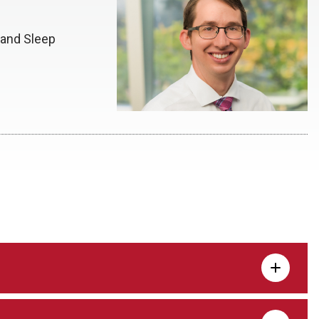
 and Sleep