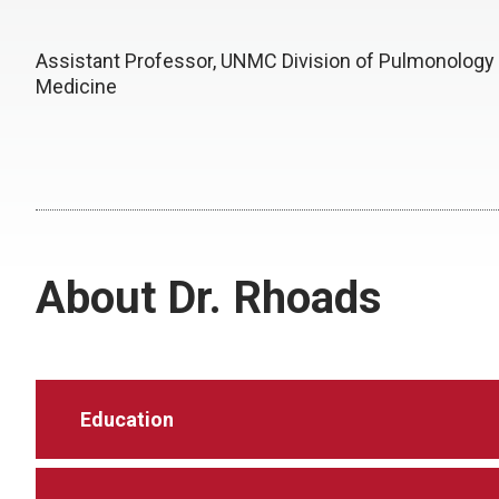
Assistant Professor, UNMC Division of Pulmonology
Medicine
About Dr. Rhoads
Education