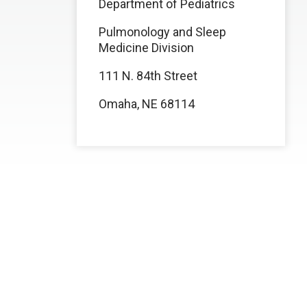
Department of Pediatrics
Pulmonology and Sleep
Medicine Division
111 N. 84th Street
Omaha, NE 68114