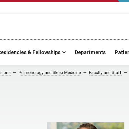
Residencies & Fellowships
Departments
Patie
isions
Pulmonology and Sleep Medicine
Faculty and Staff