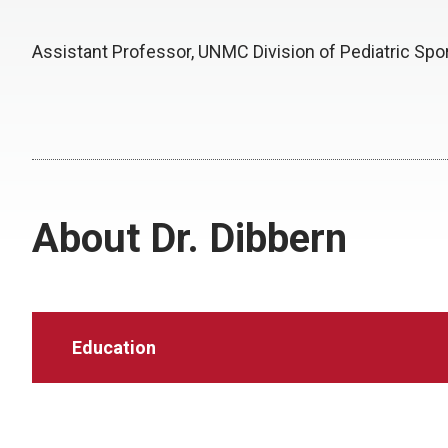
Assistant Professor, UNMC Division of Pediatric Spo
About Dr. Dibbern
Education