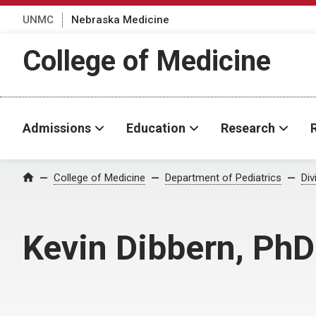
UNMC
Nebraska Medicine
College of Medicine
Admissions
Education
Research
College of Medicine
Department of Pediatrics
Div
Home
Kevin Dibbern, PhD