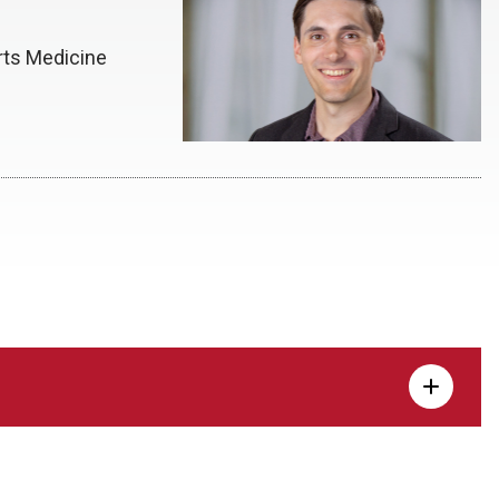
rts Medicine