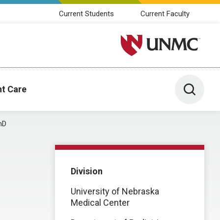
Current Students
Current Faculty
University of Nebraska M
Toggle 
nt Care
hD
Division
University of Nebraska
Medical Center