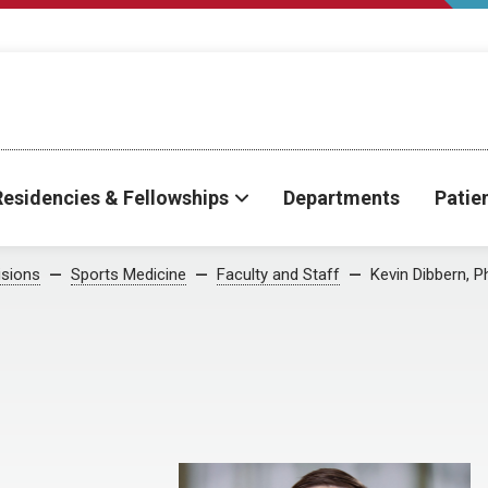
Residencies & Fellowships
Departments
Patie
isions
Sports Medicine
Faculty and Staff
Kevin Dibbern, P