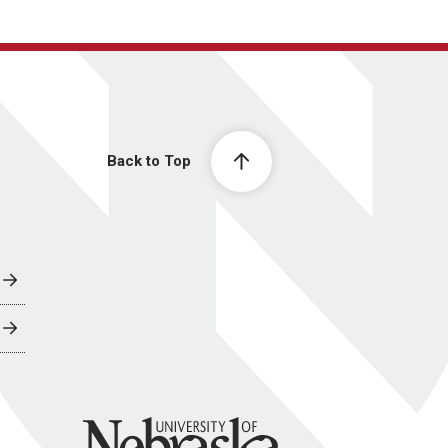
Back to Top
University of Nebraska