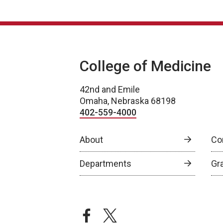
College of Medicine
42nd and Emile
Omaha, Nebraska 68198
402-559-4000
About
Co
Departments
Gr
facebook
twitter