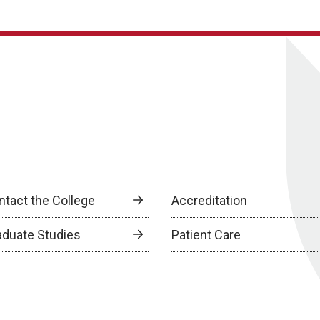
ntact the College
Accreditation
aduate Studies
Patient Care