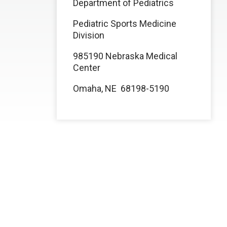
Department of Pediatrics
Pediatric Sports Medicine
Division
985190 Nebraska Medical
Center
Omaha, NE 68198-5190