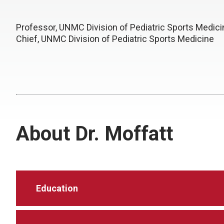
Professor, UNMC Division of Pediatric Sports Medici
Chief, UNMC Division of Pediatric Sports Medicine
About Dr. Moffatt
Education