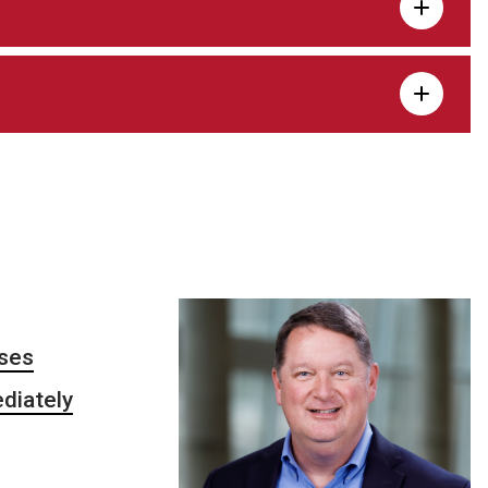
sses
ediately