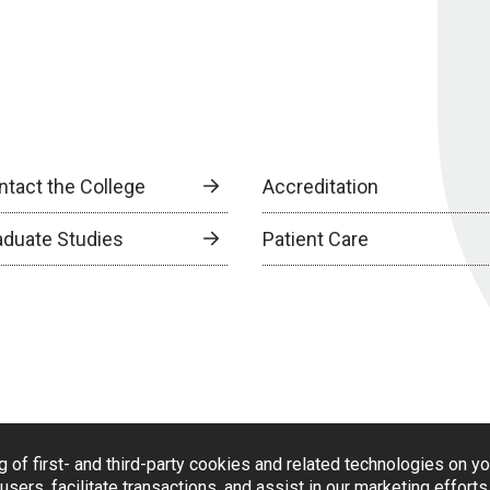
ntact the College
Accreditation
aduate Studies
Patient Care
g of first- and third-party cookies and related technologies on y
users, facilitate transactions, and assist in our marketing effort