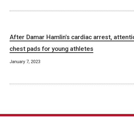
After Damar Hamlin's cardiac arrest, attenti
chest pads for young athletes
January 7, 2023