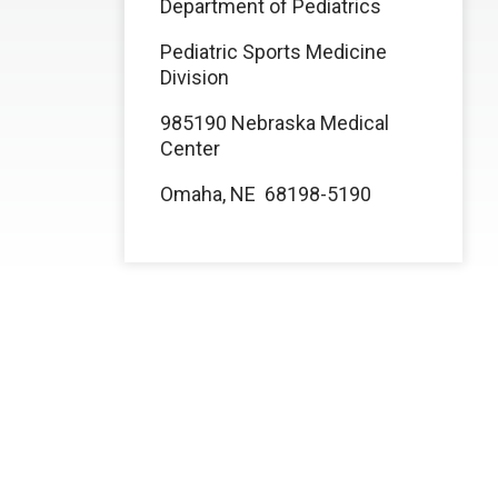
Department of Pediatrics
Pediatric Sports Medicine
Division
985190 Nebraska Medical
Center
Omaha, NE 68198-5190