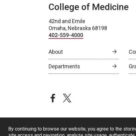
College of Medicine
42nd and Emile
Omaha, Nebraska 68198
402-559-4000
About
Co
Departments
Gr
facebook
twitter
By continuing to browse our website, you agree to the storin
site access and navigation, analyze site usage, authenticate 