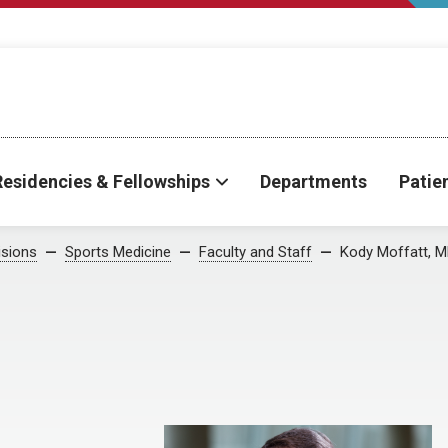
Residencies & Fellowships
Departments
Patie
isions
Sports Medicine
Faculty and Staff
Kody Moffatt, 