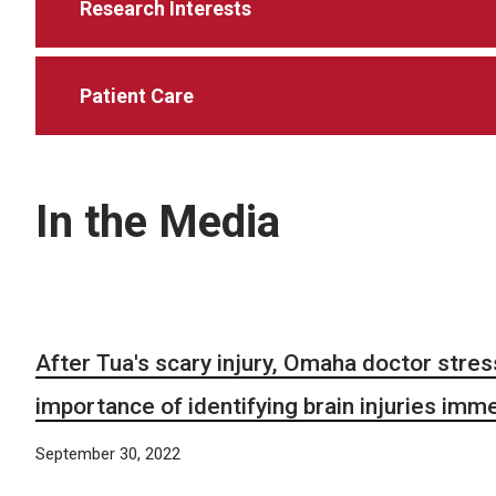
Research Interests
Patient Care
In the Media
After Tua's scary injury, Omaha doctor stre
importance of identifying brain injuries imm
September 30, 2022