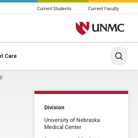
Current Students
Current Faculty
University of Nebraska M
Toggle 
nt Care
MD
Division
University of Nebraska
Medical Center