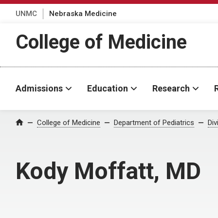
UNMC
Nebraska Medicine
College of Medicine
Admissions
Education
Research
College of Medicine
Department of Pediatrics
Div
Home
Kody Moffatt, MD