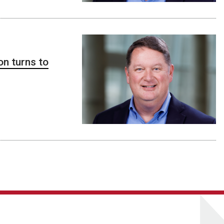
on turns to