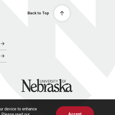
Back to Top
University of Nebraska
our device to enhance
Accept
s. Please read our