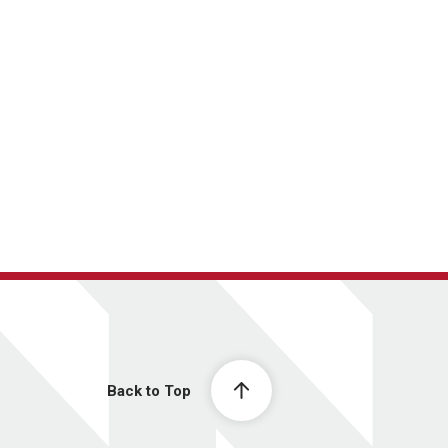
Back to Top