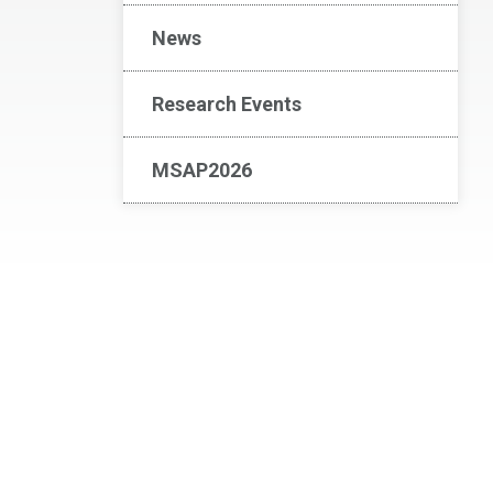
News
Research Events
MSAP2026