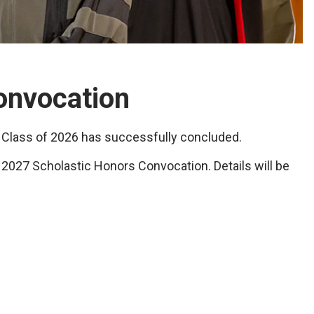
onvocation
 Class of 2026 has successfully concluded.
 2027 Scholastic Honors Convocation. Details will be