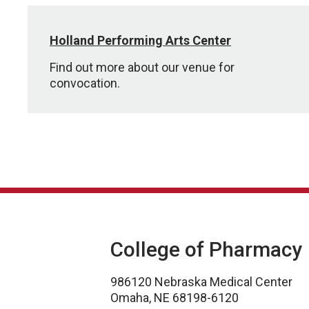
Holland Performing Arts Center
Find out more about our venue for
convocation.
College of Pharmacy
986120 Nebraska Medical Center
Omaha, NE 68198-6120