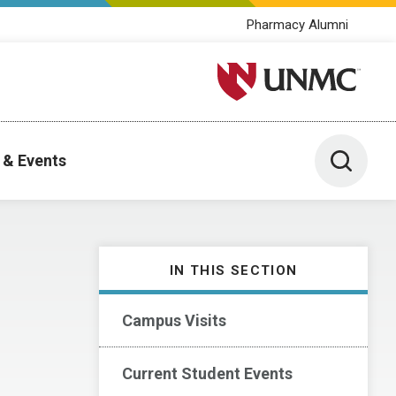
Pharmacy Alumni
University of Nebraska M
Toggle 
 & Events
IN THIS SECTION
Campus Visits
Current Student Events