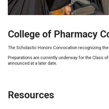
College of Pharmacy C
The Scholastic Honors Convocation recognizing the
Preparations are currently underway for the Class of
announced at a later date.
Resources