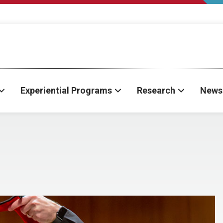
Experiential Programs
Research
News