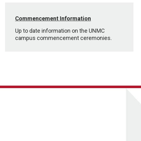
Commencement Information
Up to date information on the UNMC
campus commencement ceremonies.