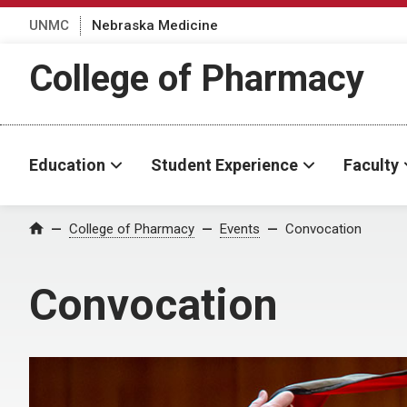
UNMC
Nebraska Medicine
College of Pharmacy
Education
Student Experience
Faculty
College of Pharmacy
Events
Convocation
Home
Convocation