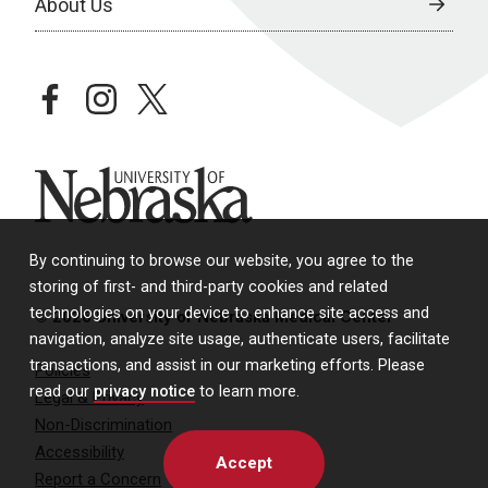
About Us
facebook
instagram
twitter
University of Nebraska
By continuing to browse our website, you agree to the
storing of first- and third-party cookies and related
technologies on your device to enhance site access and
© 2026 University of Nebraska Medical Center
navigation, analyze site usage, authenticate users, facilitate
transactions, and assist in our marketing efforts. Please
Policies
read our
privacy notice
to learn more.
Legal & Privacy
Non-Discrimination
Accessibility
Accept
Report a Concern