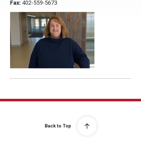
Fax:
402-559-5673
Back to Top