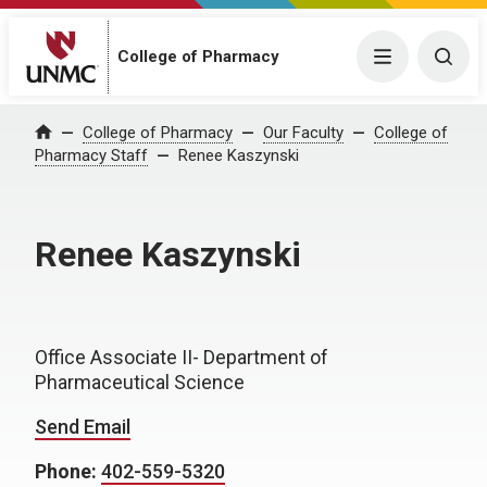
College of Pharmacy
Menu
Togg
College of Pharmacy
Our Faculty
College of
Home
Pharmacy Staff
Renee Kaszynski
Renee Kaszynski
Office Associate II- Department of
Pharmaceutical Science
Send Email
Phone:
402-559-5320