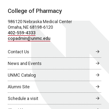
College of Pharmacy
986120 Nebraska Medical Center
Omaha, NE 68198-6120
402-559-4333
copadmin@unmc.edu
Contact Us
News and Events
UNMC Catalog
Alumni Site
Schedule a visit