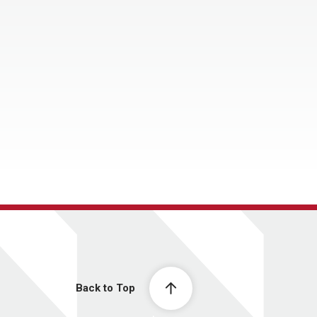
Back to Top