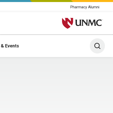
Pharmacy Alumni
University of Nebraska M
Toggle 
 & Events