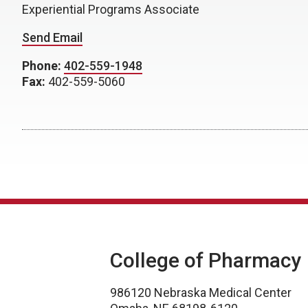
Experiential Programs Associate
Send Email
Phone:
402-559-1948
Fax:
402-559-5060
College of Pharmacy
986120 Nebraska Medical Center