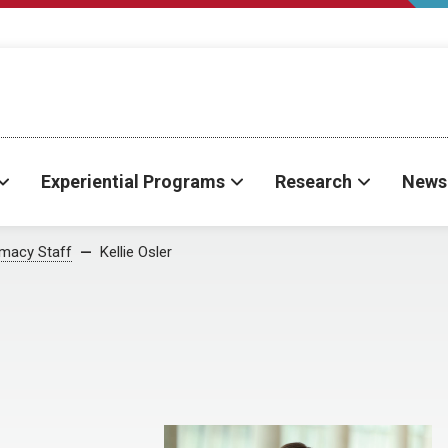
Experiential Programs
Research
News
rmacy Staff
Kellie Osler