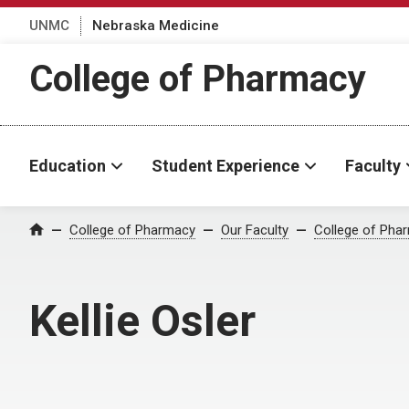
UNMC
Nebraska Medicine
College of Pharmacy
Education
Student Experience
Faculty
College of Pharmacy
Our Faculty
College of Pha
Home
Kellie Osler