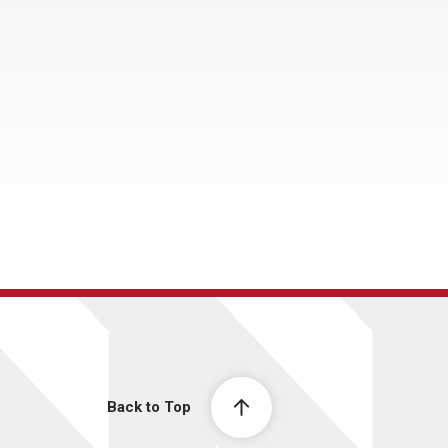
Back to Top