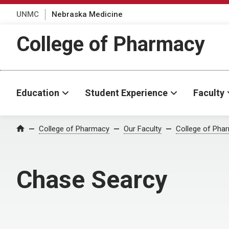
UNMC
Nebraska Medicine
College of Pharmacy
Education
Student Experience
Faculty
College of Pharmacy
Our Faculty
College of Pha
Home
Chase Searcy