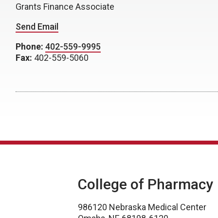
Grants Finance Associate
Send Email
Phone:
402-559-9995
Fax:
402-559-5060
College of Pharmacy
986120 Nebraska Medical Center