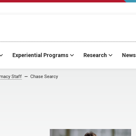
Experiential Programs
Research
News
rmacy Staff
Chase Searcy