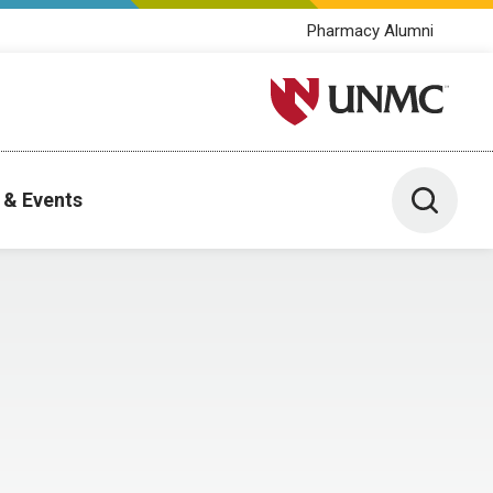
Pharmacy Alumni
University of Nebraska M
Toggle 
 & Events