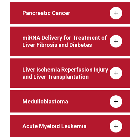
Pancreatic Cancer
miRNA Delivery for Treatment of
Liver Fibrosis and Diabetes
Liver Ischemia Reperfusion Injury
and Liver Transplantation
Medulloblastoma
Acute Myeloid Leukemia