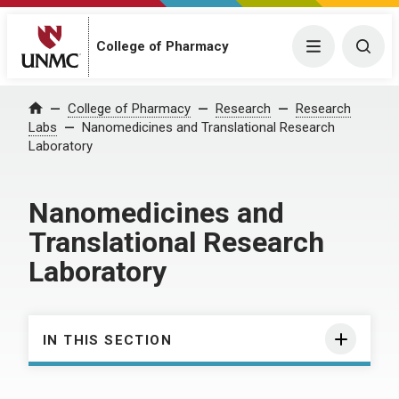
College of Pharmacy
Menu
Togg
College of Pharmacy
Research
Research
Home
Labs
Nanomedicines and Translational Research
Laboratory
Nanomedicines and
Translational Research
Laboratory
IN THIS SECTION