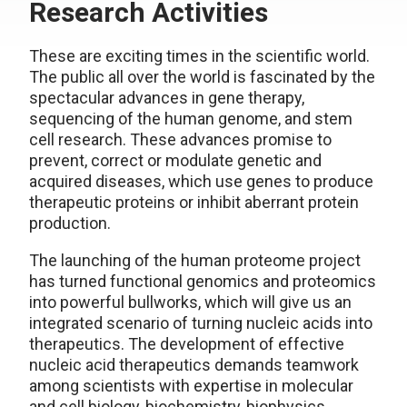
Research Activities
These are exciting times in the scientific world.
The public all over the world is fascinated by the
spectacular advances in gene therapy,
sequencing of the human genome, and stem
cell research. These advances promise to
prevent, correct or modulate genetic and
acquired diseases, which use genes to produce
therapeutic proteins or inhibit aberrant protein
production.
The launching of the human proteome project
has turned functional genomics and proteomics
into powerful bullworks, which will give us an
integrated scenario of turning nucleic acids into
therapeutics. The development of effective
nucleic acid therapeutics demands teamwork
among scientists with expertise in molecular
and cell biology, biochemistry, biophysics,