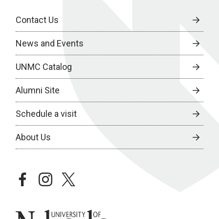
Contact Us
News and Events
UNMC Catalog
Alumni Site
Schedule a visit
About Us
facebook
instagram
twitter
University of Nebraska