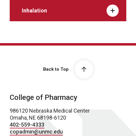
Inhalation
Back to Top
College of Pharmacy
986120 Nebraska Medical Center
Omaha, NE 68198-6120
402-559-4333
copadmin@unmc.edu