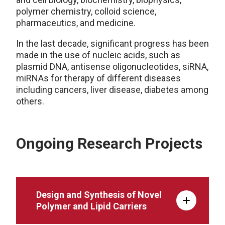
polymer chemistry, colloid science,
pharmaceutics, and medicine.
In the last decade, significant progress has been
made in the use of nucleic acids, such as
plasmid DNA, antisense oligonucleotides, siRNA,
miRNAs for therapy of different diseases
including cancers, liver disease, diabetes among
others.
Ongoing Research Projects
Design and Synthesis of Novel
Polymer and Lipid Carriers