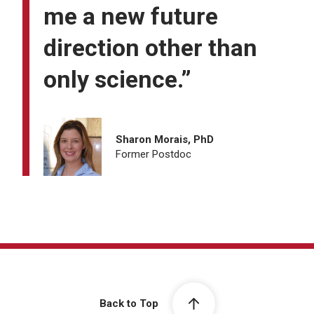
me a new future
direction other than
only science.”
Sharon Morais, PhD
Former Postdoc
Back to Top