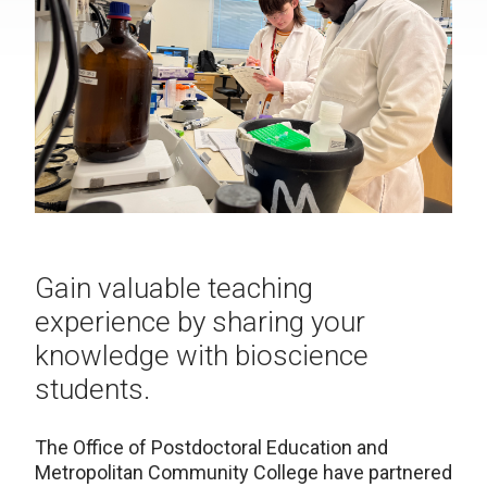
Gain valuable teaching
experience by sharing your
knowledge with bioscience
students.
The Office of Postdoctoral Education and
Metropolitan Community College have partnered