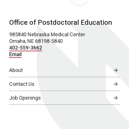
Office of Postdoctoral Education
985840 Nebraska Medical Center
Omaha, NE 68198-5840
402-559-3662
Email
About
Contact Us
Job Openings