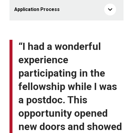
Application Process
“I had a wonderful
experience
participating in the
fellowship while I was
a postdoc. This
opportunity opened
new doors and showed