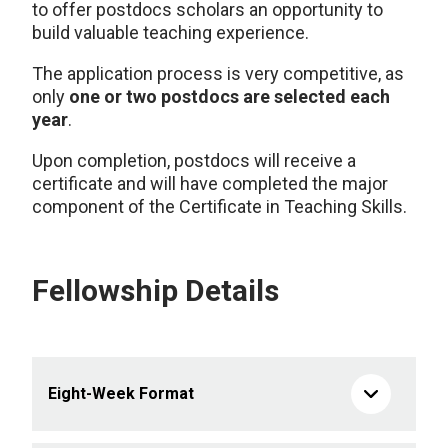
to offer postdocs scholars an opportunity to
build valuable teaching experience.
The application process is very competitive, as
only
one or two postdocs are selected each
year
.
Upon completion, postdocs will receive a
certificate and will have completed the major
component of the Certificate in Teaching Skills.
Fellowship Details
Eight-Week Format