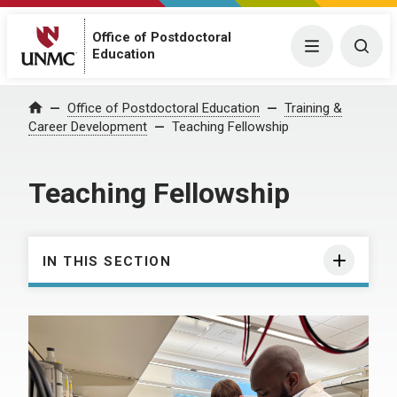
Office of Postdoctoral
Menu
Togg
Education
Office of Postdoctoral Education
Training &
Home
Career Development
Teaching Fellowship
Teaching Fellowship
IN THIS SECTION