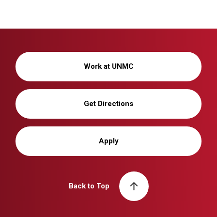
Work at UNMC
Get Directions
Apply
Back to Top