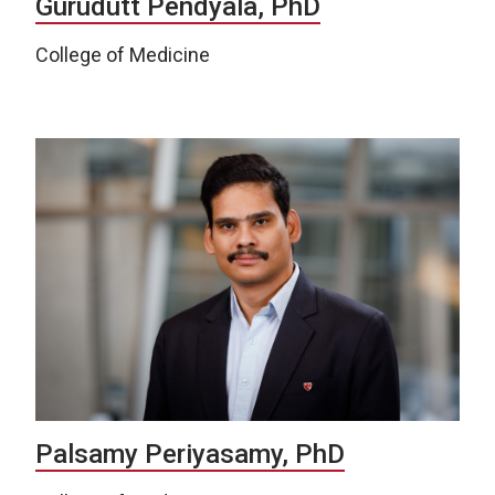
Gurudutt Pendyala, PhD
College of Medicine
Palsamy Periyasamy, PhD