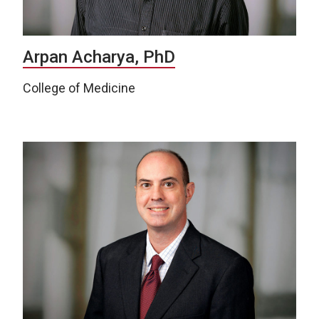
Arpan Acharya, PhD
College of Medicine