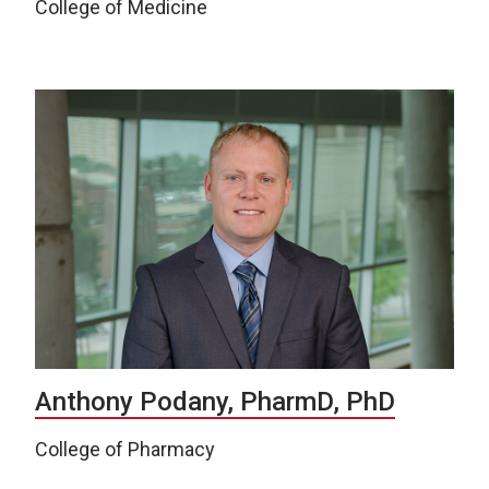
College of Medicine
Anthony Podany, PharmD, PhD
College of Pharmacy