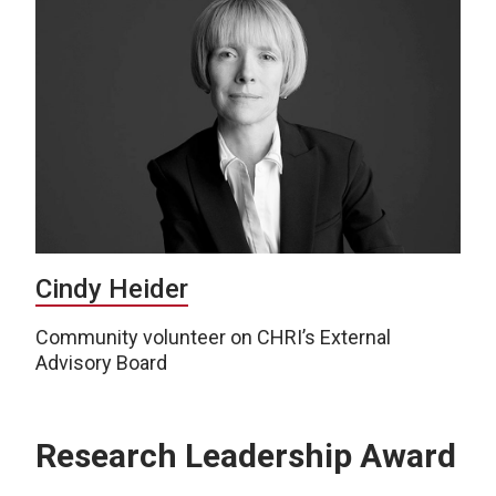
Cindy Heider
Community volunteer on CHRI’s External
Advisory Board
Research Leadership Award