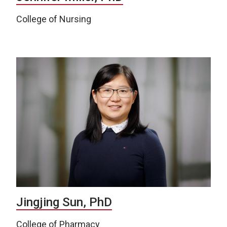
College of Nursing
Jingjing Sun, PhD
College of Pharmacy