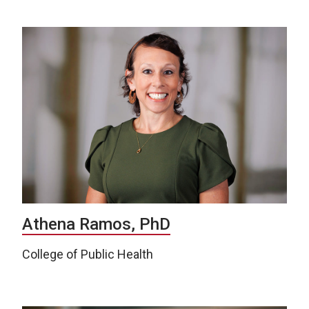
Athena Ramos, PhD
College of Public Health