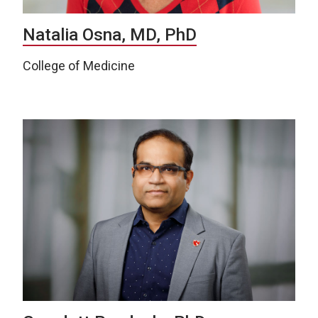
Natalia Osna, MD, PhD
College of Medicine