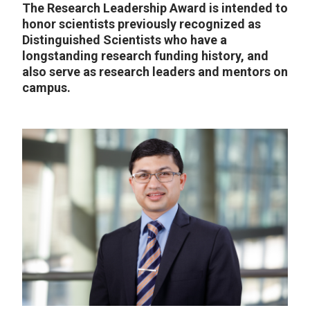
The Research Leadership Award is intended to
honor scientists previously recognized as
Distinguished Scientists who have a
longstanding research funding history, and
also serve as research leaders and mentors on
campus.