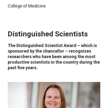
College of Medicine
Distinguished Scientists
The Distinguished Scientist Award – which is
sponsored by the chancellor – recognizes
researchers who have been among the most
productive scientists in the country during the
past five years.