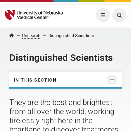
University of Nebraska Medical Center
Menu
Togg
Research
Distinguished Scientists
Home
Distinguished Scientists
IN THIS SECTION
They are the best and brightest
from all over the world, working
tirelessly right here in the
heartland to discover treatments