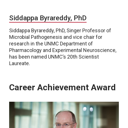
Siddappa Byrareddy, PhD
Siddappa Byrareddy, PhD, Singer Professor of
Microbial Pathogenesis and vice chair for
research in the UNMC Department of
Pharmacology and Experimental Neuroscience,
has been named UNMC’s 20th Scientist
Laureate.
Career Achievement Award