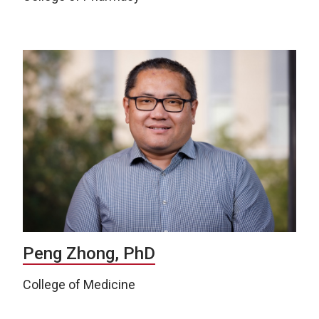
Peng Zhong, PhD
College of Medicine