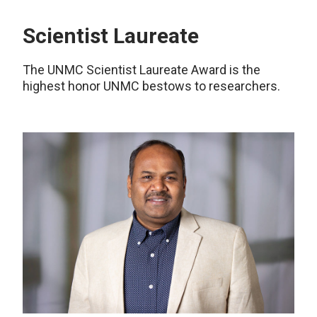
Scientist Laureate
The UNMC Scientist Laureate Award is the
highest honor UNMC bestows to researchers.