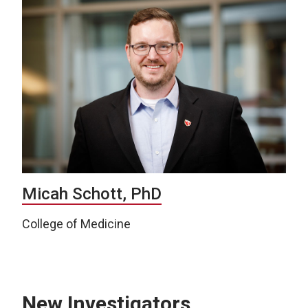
Micah Schott, PhD
College of Medicine
New Investigators