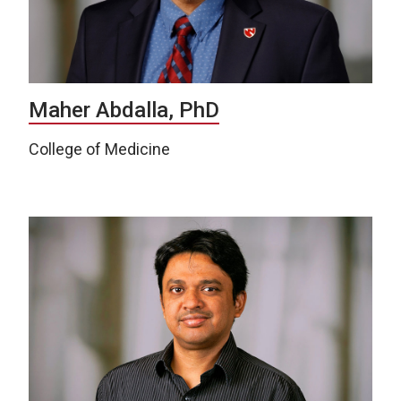
Maher Abdalla, PhD
College of Medicine