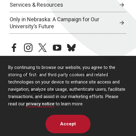
Services & Resources
Only in Nebraska: A Campaign for Our
University’s Future
facebook
instagram
twitter
youtube
bluesky
By continuing to browse our website, you agree to the
© 2026 University of Nebraska Medical Center
storing of first- and third-party cookies and related
technologies on your device to enhance site access and
navigation, analyze site usage, authenticate users, facilitate
Policies
Legal & Privacy
Non-Discrimination
transactions, and assist in our marketing efforts. Please
Accessibility
Report a Concern
read our
privacy notice
to learn more.
Accept