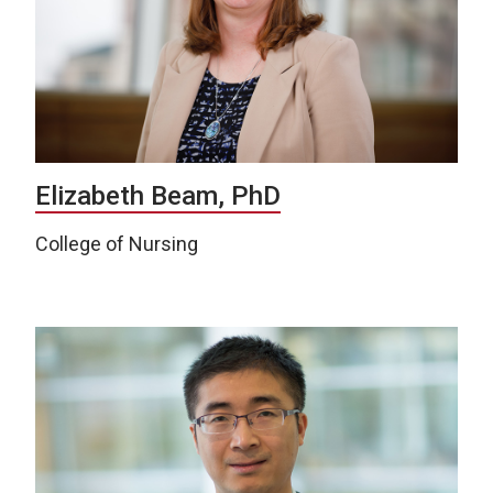
Elizabeth Beam, PhD
College of Nursing