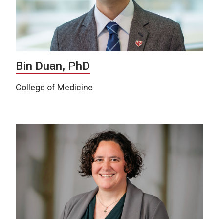
Bin Duan, PhD
College of Medicine