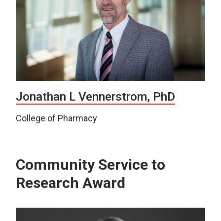
Jonathan L Vennerstrom, PhD
College of Pharmacy
Community Service to
Research Award