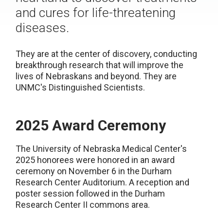
and cures for life-threatening
diseases.
They are at the center of discovery, conducting
breakthrough research that will improve the
lives of Nebraskans and beyond. They are
UNMC's Distinguished Scientists.
2025 Award Ceremony
The University of Nebraska Medical Center's
2025 honorees were honored in an award
ceremony on November 6 in the Durham
Research Center Auditorium. A reception and
poster session followed in the Durham
Research Center II commons area.