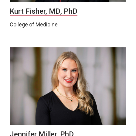
Kurt Fisher, MD, PhD
College of Medicine
Jennifer Miller, PhD