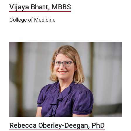
Vijaya Bhatt, MBBS
College of Medicine
Rebecca Oberley-Deegan, PhD