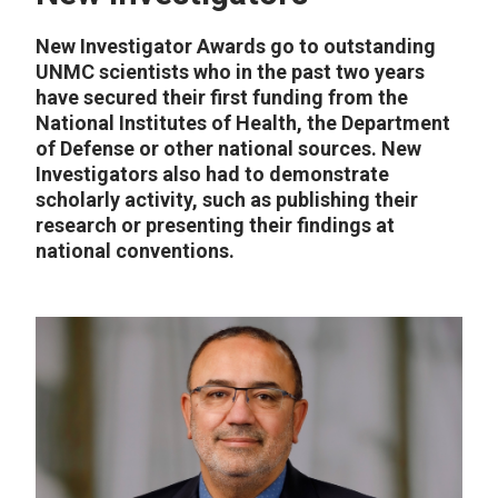
New Investigator Awards go to outstanding
UNMC scientists who in the past two years
have secured their first funding from the
National Institutes of Health, the Department
of Defense or other national sources. New
Investigators also had to demonstrate
scholarly activity, such as publishing their
research or presenting their findings at
national conventions.