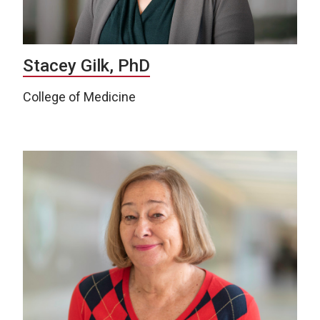
Stacey Gilk, PhD
College of Medicine