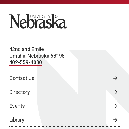
University of Nebraska
42nd and Emile
Omaha, Nebraska 68198
402-559-4000
Contact Us
Directory
Events
Library