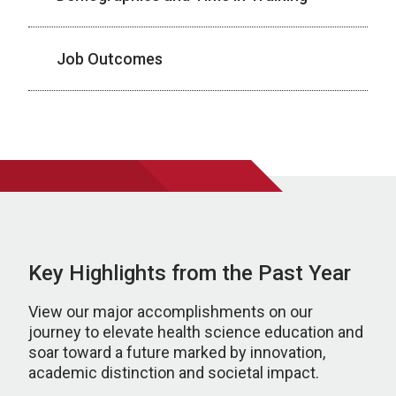
Job Outcomes
Key Highlights from the Past Year
View our major accomplishments on our
journey to elevate health science education and
soar toward a future marked by innovation,
academic distinction and societal impact.