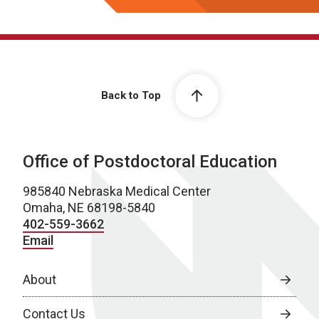
Back to Top
Office of Postdoctoral Education
985840 Nebraska Medical Center
Omaha, NE 68198-5840
402-559-3662
Email
About
Contact Us