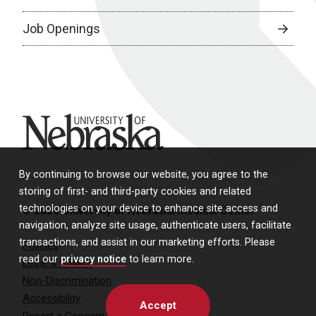
Job Openings
University of Nebraska
By continuing to browse our website, you agree to the
storing of first- and third-party cookies and related
technologies on your device to enhance site access and
© 2026 University of Nebraska Medical Center
navigation, analyze site usage, authenticate users, facilitate
transactions, and assist in our marketing efforts. Please
Policies
read our
privacy notice
to learn more.
Legal & Privacy
Non-Discrimination
Accessibility
Accept