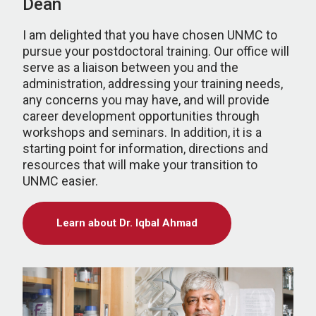
Dean
I am delighted that you have chosen UNMC to
pursue your postdoctoral training. Our office will
serve as a liaison between you and the
administration, addressing your training needs,
any concerns you may have, and will provide
career development opportunities through
workshops and seminars. In addition, it is a
starting point for information, directions and
resources that will make your transition to
UNMC easier.
Learn about Dr. Iqbal Ahmad