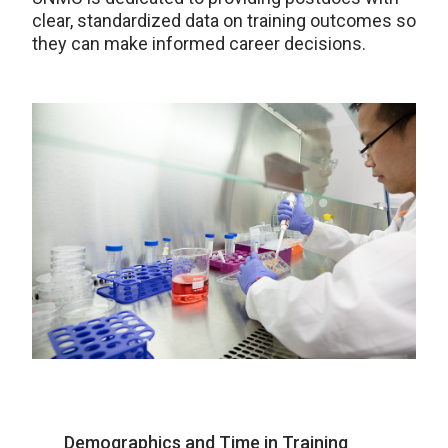
clear, standardized data on training outcomes so
they can make informed career decisions.
Demographics and Time in Training