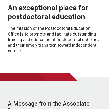
An exceptional place for
postdoctoral education
The mission of the Postdoctoral Education
Office is to promote and facilitate outstanding
training and education of postdoctoral scholars
and their timely transition toward independent
careers.
A Message from the Associate