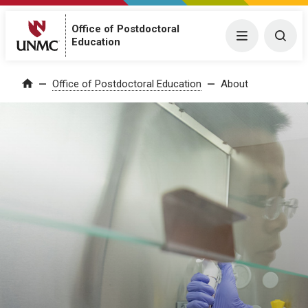
Office of Postdoctoral
Menu
Togg
Education
Office of Postdoctoral Education
About
Home