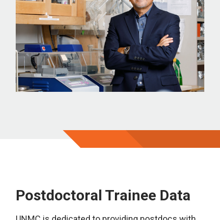
Postdoctoral Trainee Data
UNMC is dedicated to providing postdocs with