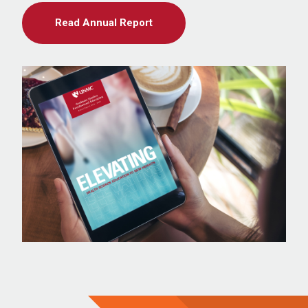
Read Annual Report