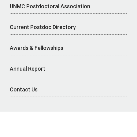
UNMC Postdoctoral Association
Current Postdoc Directory
Awards & Fellowships
Annual Report
Contact Us