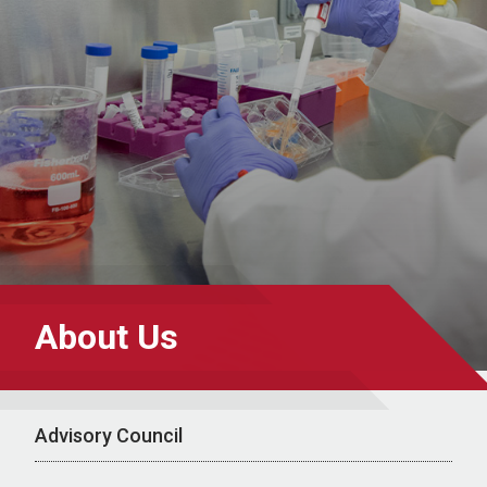
About Us
Advisory Council