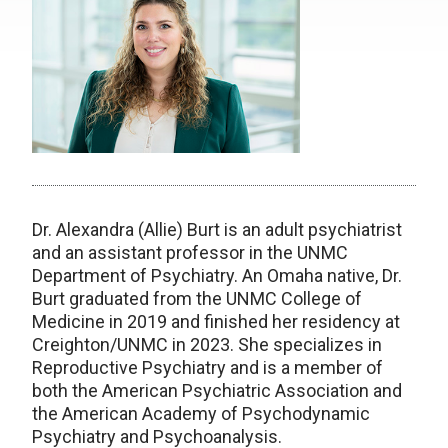
Dr. Alexandra (Allie) Burt is an adult psychiatrist
and an assistant professor in the UNMC
Department of Psychiatry. An Omaha native, Dr.
Burt graduated from the UNMC College of
Medicine in 2019 and finished her residency at
Creighton/UNMC in 2023. She specializes in
Reproductive Psychiatry and is a member of
both the American Psychiatric Association and
the American Academy of Psychodynamic
Psychiatry and Psychoanalysis.