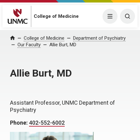
College of Medicine
Menu
Togg
College of Medicine
Department of Psychiatry
Home
Our Faculty
Allie Burt, MD
Allie Burt, MD
Assistant Professor, UNMC Department of
Psychiatry
Phone:
402-552-6002