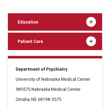
Education
Patient Care
Department of Psychiatry
University of Nebraska Medical Center
985575 Nebraska Medical Center
Omaha, NE 68198-5575