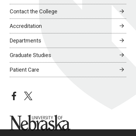
Contact the College
Accreditation
Departments
Graduate Studies
Patient Care
facebook
twitter
University of Nebraska