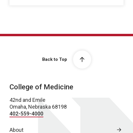
Back to Top
College of Medicine
42nd and Emile
Omaha, Nebraska 68198
402-559-4000
About