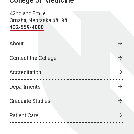
College of Medicine
42nd and Emile
Omaha, Nebraska 68198
402-559-4000
About
Contact the College
Accreditation
Departments
Graduate Studies
Patient Care