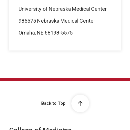
University of Nebraska Medical Center
985575 Nebraska Medical Center
Omaha, NE 68198-5575
Back to Top