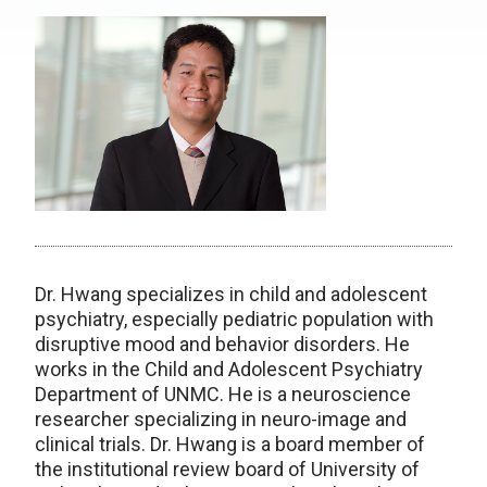
Dr. Hwang specializes in child and adolescent
psychiatry, especially pediatric population with
disruptive mood and behavior disorders. He
works in the Child and Adolescent Psychiatry
Department of UNMC. He is a neuroscience
researcher specializing in neuro-image and
clinical trials. Dr. Hwang is a board member of
the institutional review board of University of