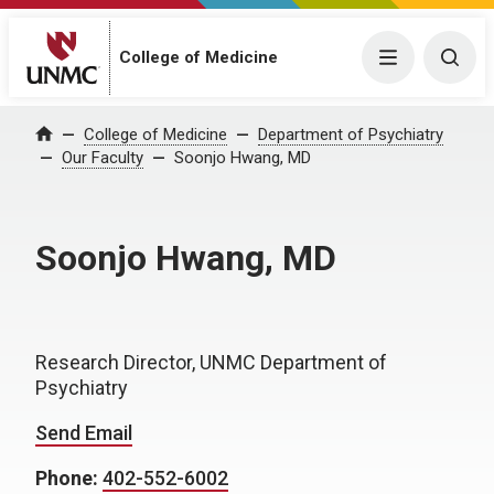
College of Medicine
Menu
Togg
College of Medicine
Department of Psychiatry
Home
Our Faculty
Soonjo Hwang, MD
Soonjo Hwang, MD
Research Director, UNMC Department of
Psychiatry
Send Email
Phone:
402-552-6002