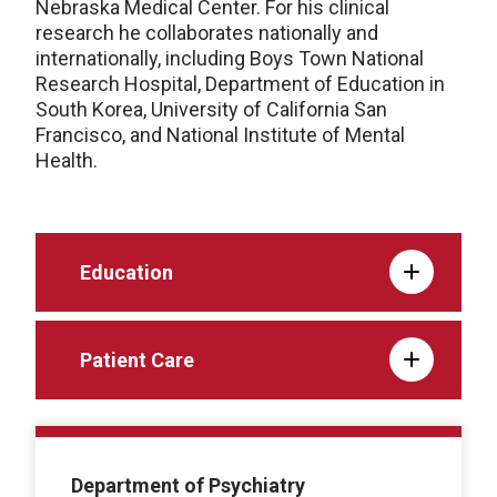
Nebraska Medical Center. For his clinical
research he collaborates nationally and
internationally, including Boys Town National
Research Hospital, Department of Education in
South Korea, University of California San
Francisco, and National Institute of Mental
Health.
Education
Patient Care
Department of Psychiatry