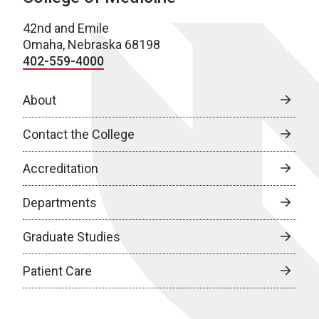
42nd and Emile
Omaha, Nebraska 68198
402-559-4000
About
Contact the College
Accreditation
Departments
Graduate Studies
Patient Care