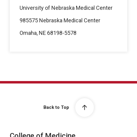
University of Nebraska Medical Center
985575 Nebraska Medical Center
Omaha, NE 68198-5578
Back to Top
College of Medicine