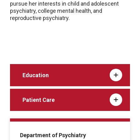
pursue her interests in child and adolescent
psychiatry, college mental health, and
reproductive psychiatry.
Education
Patient Care
Department of Psychiatry