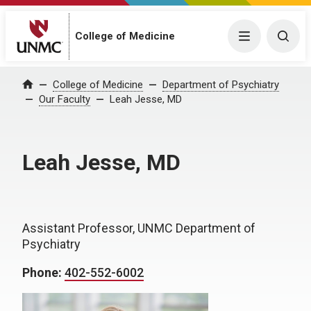
College of Medicine
Menu
Togg
College of Medicine
Department of Psychiatry
Home
Our Faculty
Leah Jesse, MD
Leah Jesse, MD
Assistant Professor, UNMC Department of
Psychiatry
Phone:
402-552-6002