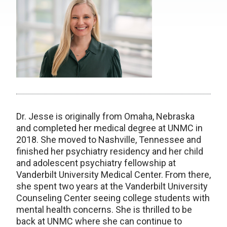
Dr. Jesse is originally from Omaha, Nebraska
and completed her medical degree at UNMC in
2018. She moved to Nashville, Tennessee and
finished her psychiatry residency and her child
and adolescent psychiatry fellowship at
Vanderbilt University Medical Center. From there,
she spent two years at the Vanderbilt University
Counseling Center seeing college students with
mental health concerns. She is thrilled to be
back at UNMC where she can continue to