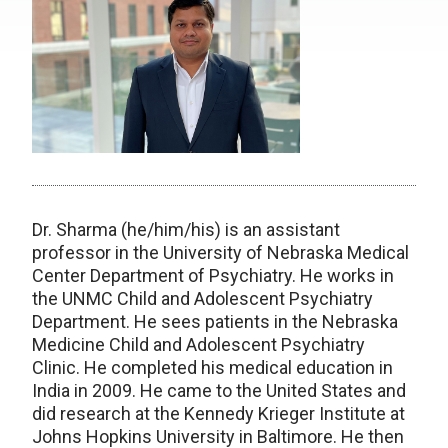
Dr. Sharma (he/him/his) is an assistant
professor in the University of Nebraska Medical
Center Department of Psychiatry. He works in
the UNMC Child and Adolescent Psychiatry
Department. He sees patients in the Nebraska
Medicine Child and Adolescent Psychiatry
Clinic. He completed his medical education in
India in 2009. He came to the United States and
did research at the Kennedy Krieger Institute at
Johns Hopkins University in Baltimore. He then