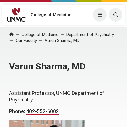
College of Medicine
Menu
Togg
College of Medicine
Department of Psychiatry
Home
Our Faculty
Varun Sharma, MD
Varun Sharma, MD
Assistant Professor, UNMC Department of
Psychiatry
Phone:
402-552-6002