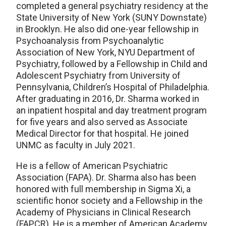
completed a general psychiatry residency at the
State University of New York (SUNY Downstate)
in Brooklyn. He also did one-year fellowship in
Psychoanalysis from Psychoanalytic
Association of New York, NYU Department of
Psychiatry, followed by a Fellowship in Child and
Adolescent Psychiatry from University of
Pennsylvania, Children’s Hospital of Philadelphia.
After graduating in 2016, Dr. Sharma worked in
an inpatient hospital and day treatment program
for five years and also served as Associate
Medical Director for that hospital. He joined
UNMC as faculty in July 2021.
He is a fellow of American Psychiatric
Association (FAPA). Dr. Sharma also has been
honored with full membership in Sigma Xi, a
scientific honor society and a Fellowship in the
Academy of Physicians in Clinical Research
(FAPCR). He is a member of American Academy