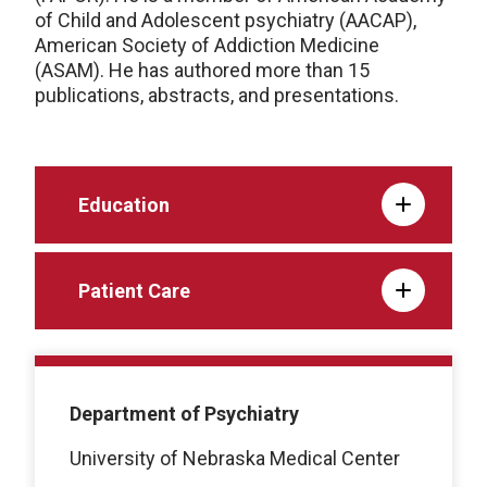
of Child and Adolescent psychiatry (AACAP),
American Society of Addiction Medicine
(ASAM). He has authored more than 15
publications, abstracts, and presentations.
Education
Patient Care
Department of Psychiatry
University of Nebraska Medical Center