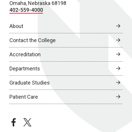
Omaha, Nebraska 68198
402-559-4000
About
Contact the College
Accreditation
Departments
Graduate Studies
Patient Care
facebook
twitter