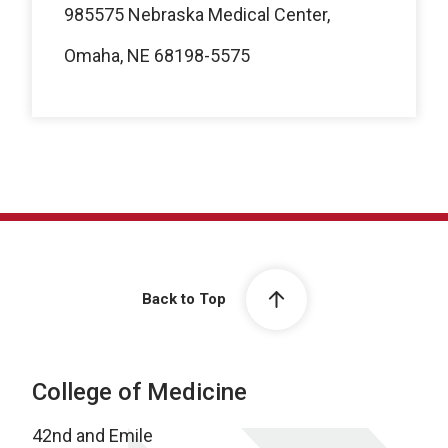
985575 Nebraska Medical Center,
Omaha, NE 68198-5575
Back to Top
College of Medicine
42nd and Emile