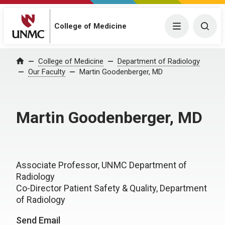
College of Medicine
Menu
Togg
College of Medicine
Department of Radiology
Home
Our Faculty
Martin Goodenberger, MD
Martin Goodenberger, MD
Associate Professor, UNMC Department of
Radiology
Co-Director Patient Safety & Quality, Department
of Radiology
Send Email