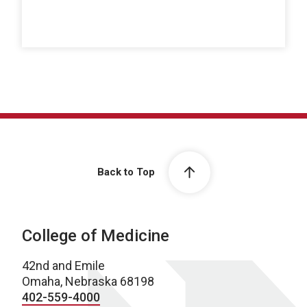
Back to Top
College of Medicine
42nd and Emile
Omaha, Nebraska 68198
402-559-4000