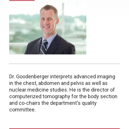
Dr. Goodenberger interprets advanced imaging
in the chest, abdomen and pelvis as well as
nuclear medicine studies. He is the director of
computerized tomography for the body section
and co-chairs the department's quality
committee.