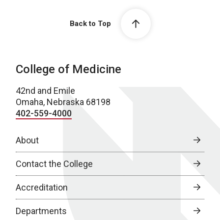
Back to Top
College of Medicine
42nd and Emile
Omaha, Nebraska 68198
402-559-4000
About
Contact the College
Accreditation
Departments