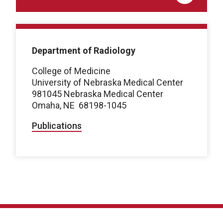
Department of Radiology
College of Medicine
University of Nebraska Medical Center
981045 Nebraska Medical Center
Omaha, NE 68198-1045
Publications