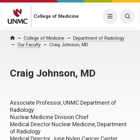
College of Medicine
Menu
Togg
College of Medicine
Department of Radiology
Home
Our Faculty
Craig Johnson, MD
Craig Johnson, MD
Associate Professor, UNMC Department of
Radiology
Nuclear Medicine Division Chief
Medical Director Nuclear Medicine, Department
of Radiology
Medical Director, June Nylen Cancer Center