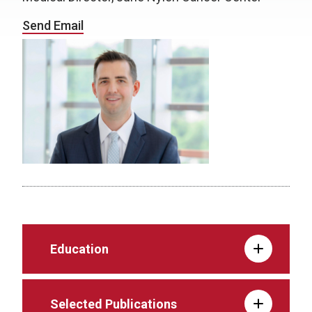
Send Email
Education
Selected Publications