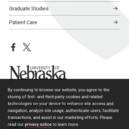
Graduate Studies
Patient Care
facebook
twitter
University of Nebraska
By continuing to browse our website, you agree to the
storing of first- and third-party cookies and related
technologies on your device to enhance site access and
© 2026 University of Nebraska Medical Center
navigation, analyze site usage, authenticate users, facilitate
transactions, and assist in our marketing efforts. Please
Policies
read our
privacy notice
to learn more.
Legal & Privacy