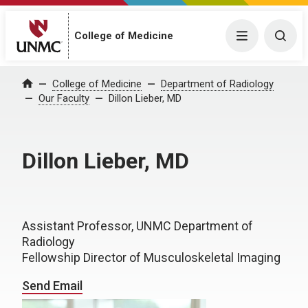
College of Medicine
Menu
Togg
College of Medicine
Department of Radiology
Home
Our Faculty
Dillon Lieber, MD
Dillon Lieber, MD
Assistant Professor, UNMC Department of
Radiology
Fellowship Director of Musculoskeletal Imaging
Send Email