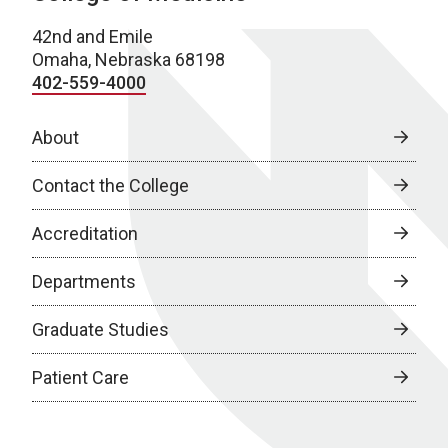
42nd and Emile
Omaha, Nebraska 68198
402-559-4000
About
Contact the College
Accreditation
Departments
Graduate Studies
Patient Care