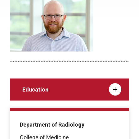
Education
Department of Radiology
College of Medicine