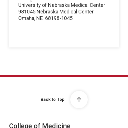
University of Nebraska Medical Center
981045 Nebraska Medical Center
Omaha, NE 68198-1045
Back to Top
College of Medicine