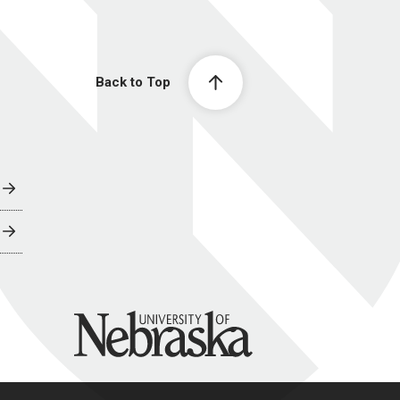
Back to Top
University of Nebraska