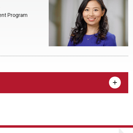
y
dent Program