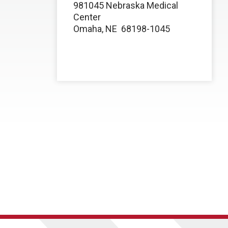
981045 Nebraska Medical
Center
Omaha, NE 68198-1045