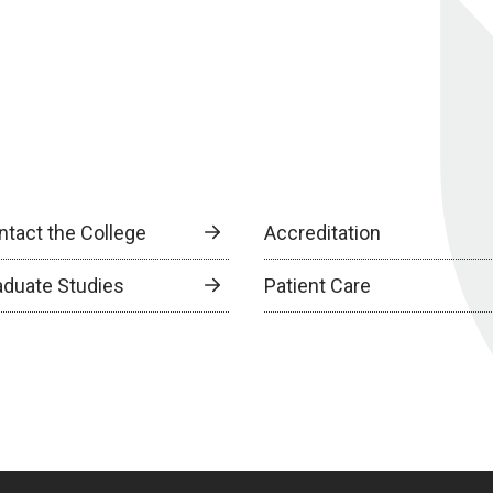
ntact the College
Accreditation
aduate Studies
Patient Care