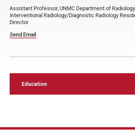
Assistant Professor, UNMC Department of Radiolog
Interventional Radiology/Diagnostic Radiology Resi
Director
Send Email
Education