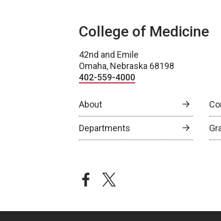
College of Medicine
42nd and Emile
Omaha, Nebraska 68198
402-559-4000
About
Co
Departments
Gr
facebook
twitter