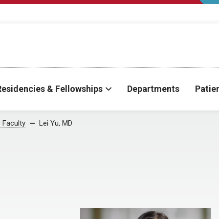
Residencies & Fellowships
Departments
Patie
 Faculty
Lei Yu, MD