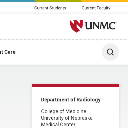
Current Students
Current Faculty
University of Nebraska M
Toggle 
nt Care
Department of Radiology
College of Medicine
University of Nebraska
Medical Center