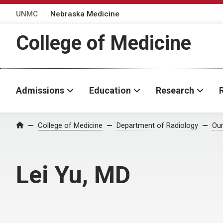
UNMC
Nebraska Medicine
College of Medicine
Admissions
Education
Research
College of Medicine
Department of Radiology
Our
Home
Lei Yu, MD