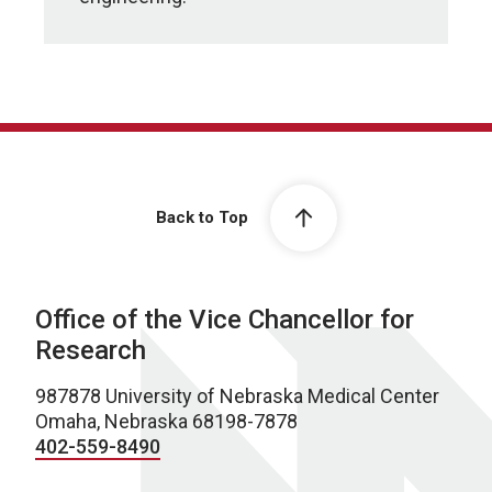
Back to Top
Office of the Vice Chancellor for
Research
987878 University of Nebraska Medical Center
Omaha, Nebraska 68198-7878
402-559-8490