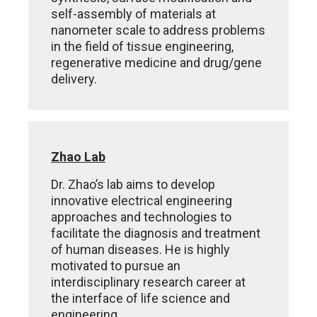
self-assembly of materials at
nanometer scale to address problems
in the field of tissue engineering,
regenerative medicine and drug/gene
delivery.
Zhao Lab
Dr. Zhao’s lab aims to develop
innovative electrical engineering
approaches and technologies to
facilitate the diagnosis and treatment
of human diseases. He is highly
motivated to pursue an
interdisciplinary research career at
the interface of life science and
engineering.