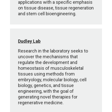
applications with a specific emphasis
on tissue disease, tissue regeneration
and stem cell bioengineering.
Dudley Lab
Research in the laboratory seeks to
uncover the mechanisms that
regulate the development and
homeostasis of musculoskeletal
tissues using methods from
embryology, molecular biology, cell
biology, genetics, and tissue
engineering, with the goal of
generating novel therapies for
regenerative medicine.