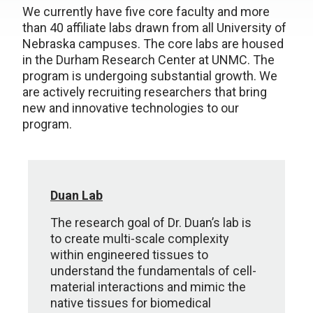
We currently have five core faculty and more
than 40 affiliate labs drawn from all University of
Nebraska campuses. The core labs are housed
in the Durham Research Center at UNMC. The
program is undergoing substantial growth. We
are actively recruiting researchers that bring
new and innovative technologies to our
program.
Duan Lab
The research goal of Dr. Duan’s lab is
to create multi-scale complexity
within engineered tissues to
understand the fundamentals of cell-
material interactions and mimic the
native tissues for biomedical