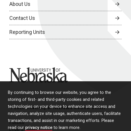
About Us
Contact Us
Reporting Units
University of Nebraska
By continuing to browse our website, you agree to the
storing of first- and third-party cookies and related
technologies on your device to enhance site access and
© 2026 University of Nebraska Medical Center
navigation, analyze site usage, authenticate users, facilitate
transactions, and assist in our marketing efforts. Please
Policies
read our
privacy notice
to learn more.
Legal & Privacy