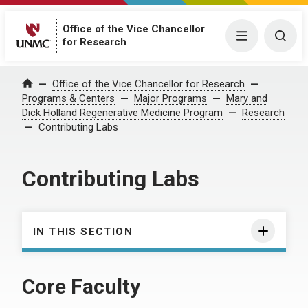
Office of the Vice Chancellor
Menu
Togg
for Research
Office of the Vice Chancellor for Research
Home
Programs & Centers
Major Programs
Mary and
Dick Holland Regenerative Medicine Program
Research
Contributing Labs
Contributing Labs
IN THIS SECTION
Core Faculty