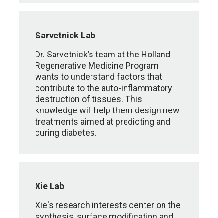
Sarvetnick Lab
Dr. Sarvetnick’s team at the Holland
Regenerative Medicine Program
wants to understand factors that
contribute to the auto-inflammatory
destruction of tissues. This
knowledge will help them design new
treatments aimed at predicting and
curing diabetes.
Xie Lab
Xie's research interests center on the
synthesis, surface modification and