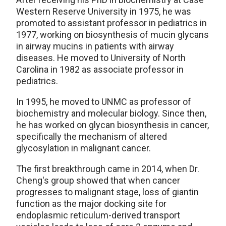
Western Reserve University in 1975, he was
promoted to assistant professor in pediatrics in
1977, working on biosynthesis of mucin glycans
in airway mucins in patients with airway
diseases. He moved to University of North
Carolina in 1982 as associate professor in
pediatrics.
In 1995, he moved to UNMC as professor of
biochemistry and molecular biology. Since then,
he has worked on glycan biosynthesis in cancer,
specifically the mechanism of altered
glycosylation in malignant cancer.
The first breakthrough came in 2014, when Dr.
Cheng's group showed that when cancer
progresses to malignant stage, loss of giantin
function as the major docking site for
endoplasmic reticulum-derived transport