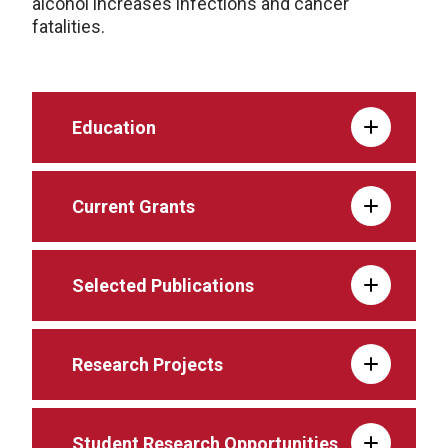
alcohol increases infections and cancer
fatalities.
Education
Current Grants
Selected Publications
Research Projects
Student Research Opportunities