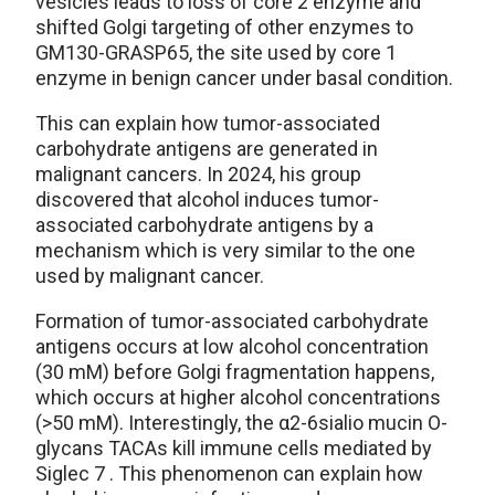
vesicles leads to loss of core 2 enzyme and
shifted Golgi targeting of other enzymes to
GM130-GRASP65, the site used by core 1
enzyme in benign cancer under basal condition.
This can explain how tumor-associated
carbohydrate antigens are generated in
malignant cancers. In 2024, his group
discovered that alcohol induces tumor-
associated carbohydrate antigens by a
mechanism which is very similar to the one
used by malignant cancer.
Formation of tumor-associated carbohydrate
antigens occurs at low alcohol concentration
(30 mM) before Golgi fragmentation happens,
which occurs at higher alcohol concentrations
(>50 mM). Interestingly, the α2-6sialio mucin O-
glycans TACAs kill immune cells mediated by
Siglec 7 . This phenomenon can explain how