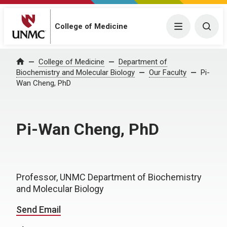
College of Medicine
Menu
Togg
College of Medicine
Department of
Home
Biochemistry and Molecular Biology
Our Faculty
Pi-
Wan Cheng, PhD
Pi-Wan Cheng, PhD
Professor, UNMC Department of Biochemistry
and Molecular Biology
Send Email