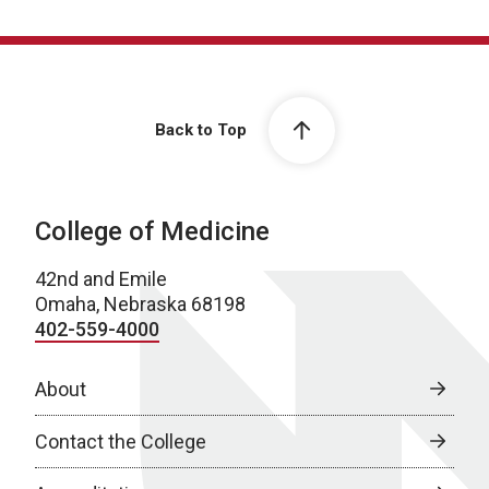
Back to Top
College of Medicine
42nd and Emile
Omaha, Nebraska 68198
402-559-4000
About
Contact the College