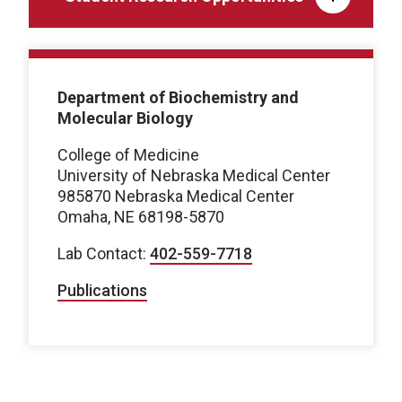
Department of Biochemistry and
Molecular Biology
College of Medicine
University of Nebraska Medical Center
985870 Nebraska Medical Center
Omaha, NE 68198-5870
Lab Contact:
402-559-7718
Publications