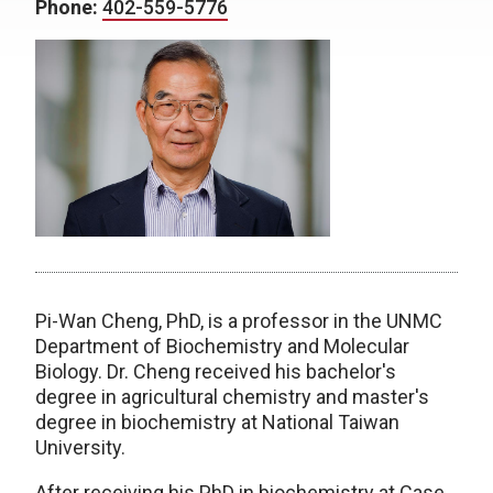
Phone:
402-559-5776
Pi-Wan Cheng, PhD, is a professor in the UNMC
Department of Biochemistry and Molecular
Biology. Dr. Cheng received his bachelor's
degree in agricultural chemistry and master's
degree in biochemistry at National Taiwan
University.
After receiving his PhD in biochemistry at Case