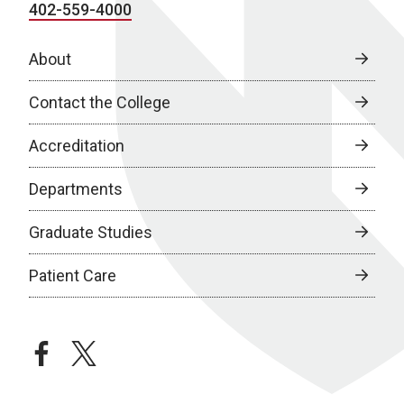
402-559-4000
About
Contact the College
Accreditation
Departments
Graduate Studies
Patient Care
facebook
twitter