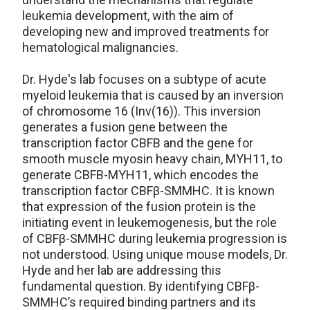
leukemia development, with the aim of
developing new and improved treatments for
hematological malignancies.
Dr. Hyde's lab focuses on a subtype of acute
myeloid leukemia that is caused by an inversion
of chromosome 16 (Inv(16)). This inversion
generates a fusion gene between the
transcription factor CBFB and the gene for
smooth muscle myosin heavy chain, MYH11, to
generate CBFB-MYH11, which encodes the
transcription factor CBFβ-SMMHC. It is known
that expression of the fusion protein is the
initiating event in leukemogenesis, but the role
of CBFβ-SMMHC during leukemia progression is
not understood. Using unique mouse models, Dr.
Hyde and her lab are addressing this
fundamental question. By identifying CBFβ-
SMMHC’s required binding partners and its