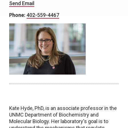
Send Email
Phone:
402-559-4467
Kate Hyde, PhD, is an associate professor in the
UNMC Department of Biochemistry and
Molecular Biology. Her laboratory's goal is to
understand the mechanisms that regulate