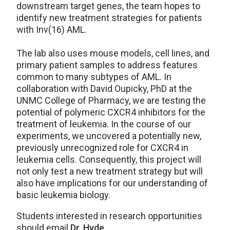
downstream target genes, the team hopes to
identify new treatment strategies for patients
with Inv(16) AML.
The lab also uses mouse models, cell lines, and
primary patient samples to address features
common to many subtypes of AML. In
collaboration with David Oupicky, PhD at the
UNMC College of Pharmacy, we are testing the
potential of polymeric CXCR4 inhibitors for the
treatment of leukemia. In the course of our
experiments, we uncovered a potentially new,
previously unrecognized role for CXCR4 in
leukemia cells. Consequently, this project will
not only test a new treatment strategy but will
also have implications for our understanding of
basic leukemia biology.
Students interested in research opportunities
should email
Dr. Hyde
.