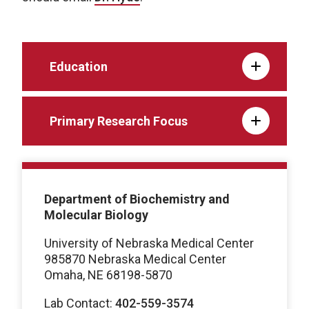
Education
Primary Research Focus
Department of Biochemistry and
Molecular Biology
University of Nebraska Medical Center
985870 Nebraska Medical Center
Omaha, NE 68198-5870
Lab Contact:
402-559-3574