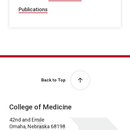
Publications
Back to Top
College of Medicine
42nd and Emile
Omaha, Nebraska 68198