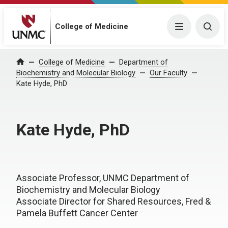
College of Medicine
Menu
Togg
College of Medicine
Department of
Home
Biochemistry and Molecular Biology
Our Faculty
Kate Hyde, PhD
Kate Hyde, PhD
Associate Professor, UNMC Department of
Biochemistry and Molecular Biology
Associate Director for Shared Resources, Fred &
Pamela Buffett Cancer Center