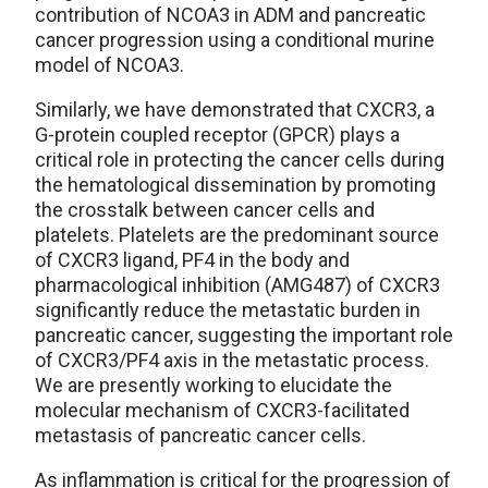
contribution of NCOA3 in ADM and pancreatic
cancer progression using a conditional murine
model of NCOA3.
Similarly, we have demonstrated that CXCR3, a
G-protein coupled receptor (GPCR) plays a
critical role in protecting the cancer cells during
the hematological dissemination by promoting
the crosstalk between cancer cells and
platelets. Platelets are the predominant source
of CXCR3 ligand, PF4 in the body and
pharmacological inhibition (AMG487) of CXCR3
significantly reduce the metastatic burden in
pancreatic cancer, suggesting the important role
of CXCR3/PF4 axis in the metastatic process.
We are presently working to elucidate the
molecular mechanism of CXCR3-facilitated
metastasis of pancreatic cancer cells.
As inflammation is critical for the progression of