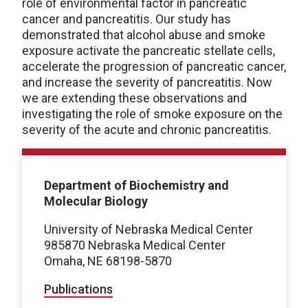
role of environmental factor in pancreatic
cancer and pancreatitis. Our study has
demonstrated that alcohol abuse and smoke
exposure activate the pancreatic stellate cells,
accelerate the progression of pancreatic cancer,
and increase the severity of pancreatitis. Now
we are extending these observations and
investigating the role of smoke exposure on the
severity of the acute and chronic pancreatitis.
Department of Biochemistry and
Molecular Biology
University of Nebraska Medical Center
985870 Nebraska Medical Center
Omaha, NE 68198-5870
Publications