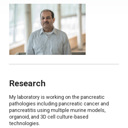
Research
My laboratory is working on the pancreatic
pathologies including pancreatic cancer and
pancreatitis using multiple murine models,
organoid, and 3D cell culture-based
technologies.