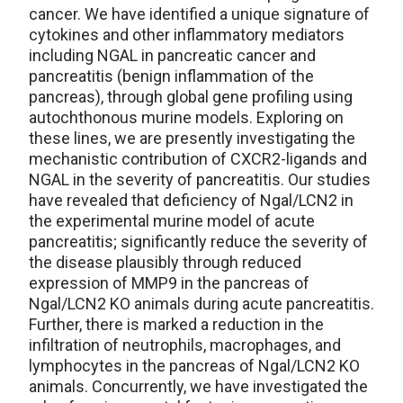
cancer. We have identified a unique signature of
cytokines and other inflammatory mediators
including NGAL in pancreatic cancer and
pancreatitis (benign inflammation of the
pancreas), through global gene profiling using
autochthonous murine models. Exploring on
these lines, we are presently investigating the
mechanistic contribution of CXCR2-ligands and
NGAL in the severity of pancreatitis. Our studies
have revealed that deficiency of Ngal/LCN2 in
the experimental murine model of acute
pancreatitis; significantly reduce the severity of
the disease plausibly through reduced
expression of MMP9 in the pancreas of
Ngal/LCN2 KO animals during acute pancreatitis.
Further, there is marked a reduction in the
infiltration of neutrophils, macrophages, and
lymphocytes in the pancreas of Ngal/LCN2 KO
animals. Concurrently, we have investigated the