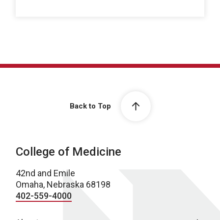
Back to Top
College of Medicine
42nd and Emile
Omaha, Nebraska 68198
402-559-4000