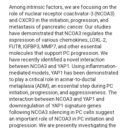
Among intrinsic factors, we are focusing on the
role of nuclear receptor coactivator-3 (NCOA3)
and CXCR3 in the initiation, progression, and
metastasis of pancreatic cancer. Our studies
have demonstrated that NCOA3 regulates the
expression of various chemokines, LOXL-2,
FUT8, IGFBP3, MMP7, and other essential
molecules that support PC progression. We
have recently identified a novel interaction
between NCOA3 and YAP1. Using inflammation-
mediated models, YAP1 has been demonstrated
to play a critical role in acinar-to-ductal
metaplasia (ADM), an essential step during PC
initiation, progression, and aggressiveness. The
interaction between NCOA3 and YAP1 and
downregulation of YAP1 signature genes
following NCOA3 silencing in PC cells suggest
an important role of NCOA3 in PC initiation and
progression. We are presently investigating the