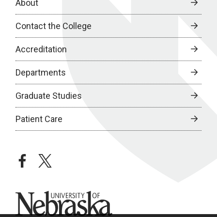
About
Contact the College
Accreditation
Departments
Graduate Studies
Patient Care
facebook
twitter
University of Nebraska