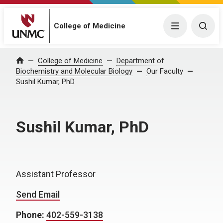
College of Medicine
Menu
Togg
College of Medicine
Department of
Home
Biochemistry and Molecular Biology
Our Faculty
Sushil Kumar, PhD
Sushil Kumar, PhD
Assistant Professor
Send Email
Phone:
402-559-3138