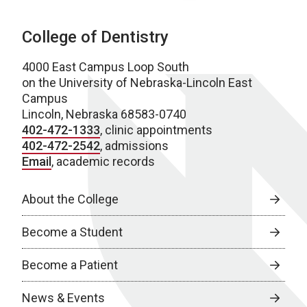
College of Dentistry
4000 East Campus Loop South
on the University of Nebraska-Lincoln East
Campus
Lincoln, Nebraska 68583-0740
402-472-1333
, clinic appointments
402-472-2542
, admissions
Email
, academic records
About the College
Become a Student
Become a Patient
News & Events