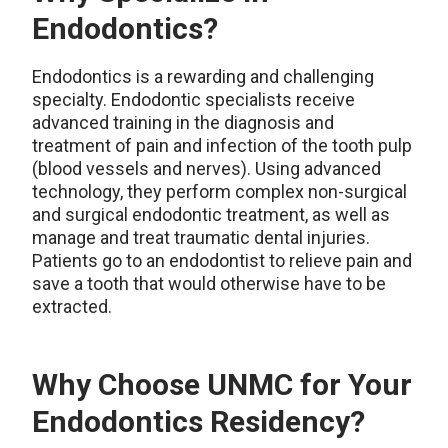
Endodontics?
Endodontics is a rewarding and challenging
specialty. Endodontic specialists receive
advanced training in the diagnosis and
treatment of pain and infection of the tooth pulp
(blood vessels and nerves). Using advanced
technology, they perform complex non-surgical
and surgical endodontic treatment, as well as
manage and treat traumatic dental injuries.
Patients go to an endodontist to relieve pain and
save a tooth that would otherwise have to be
extracted.
Why Choose UNMC for Your
Endodontics Residency?