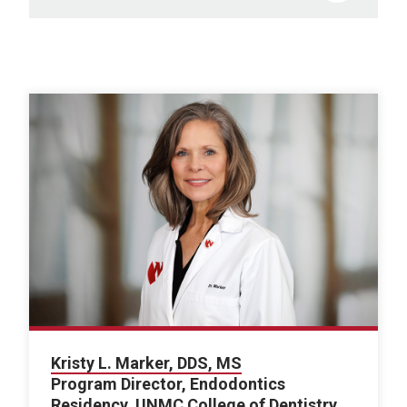
Kristy L. Marker, DDS, MS
Program Director, Endodontics
Residency, UNMC College of Dentistry