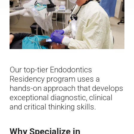
Our top-tier Endodontics
Residency program uses a
hands-on approach that develops
exceptional diagnostic, clinical
and critical thinking skills.
Why Specialize in