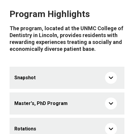
Program Highlights
The program, located at the UNMC College of
Dentistry in Lincoln, provides residents with
rewarding experiences treating a socially and
economically diverse patient base.
Snapshot
Master's, PhD Program
Rotations