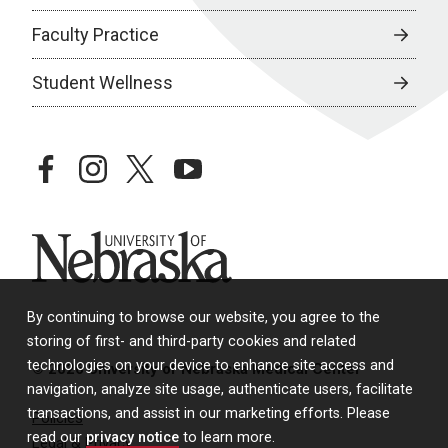
Faculty Practice
Student Wellness
facebook
instagram
twitter
youtube
University of Nebraska
By continuing to browse our website, you agree to the
storing of first- and third-party cookies and related
technologies on your device to enhance site access and
© 2026 University of Nebraska Medical Center
navigation, analyze site usage, authenticate users, facilitate
transactions, and assist in our marketing efforts. Please
Policies
read our
privacy notice
to learn more.
Legal & Privacy