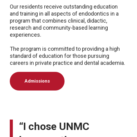
Our residents receive outstanding education
and training in all aspects of endodontics in a
program that combines clinical, didactic,
research and community-based learning
experiences.
The program is committed to providing a high
standard of education for those pursuing
careers in private practice and dental academia.
Admissions
“I chose UNMC