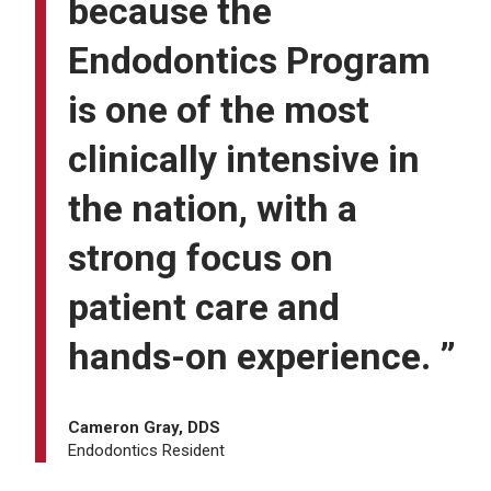
because the
Endodontics Program
is one of the most
clinically intensive in
the nation, with a
strong focus on
patient care and
hands-on experience. ”
Cameron Gray, DDS
Endodontics Resident