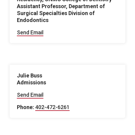
Assistant Professor, Department of
Surgical Specialties Division of
Endodontics
Send Email
Julie Buss
Admissions
Send Email
Phone:
402-472-6261