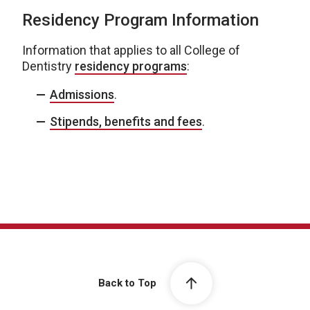
Residency Program Information
Information that applies to all College of
Dentistry
residency programs
:
Admissions
.
Stipends, benefits and fees
.
Back to Top