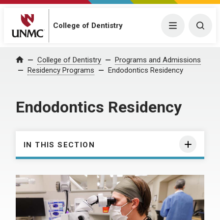
College of Dentistry
Menu
Togg
College of Dentistry
Programs and Admissions
Home
Residency Programs
Endodontics Residency
Endodontics Residency
IN THIS SECTION