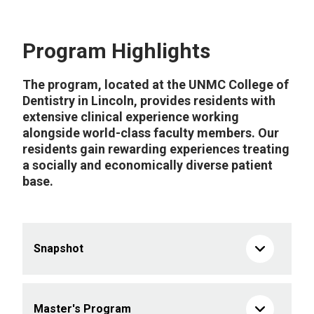
Program Highlights
The program, located at the UNMC College of
Dentistry in Lincoln, provides residents with
extensive clinical experience working
alongside world-class faculty members. Our
residents gain rewarding experiences treating
a socially and economically diverse patient
base.
Snapshot
Master's Program