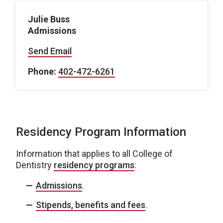
Julie Buss
Admissions
Send Email
Phone:
402-472-6261
Residency Program Information
Information that applies to all College of
Dentistry
residency programs
:
Admissions
.
Stipends, benefits and fees
.