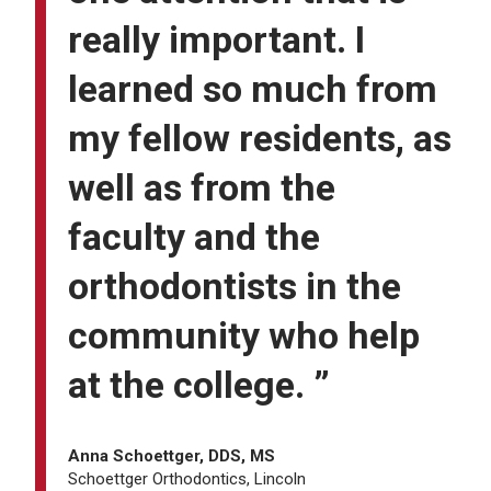
really important. I
learned so much from
my fellow residents, as
well as from the
faculty and the
orthodontists in the
community who help
at the college. ”
Anna Schoettger, DDS, MS
Schoettger Orthodontics, Lincoln