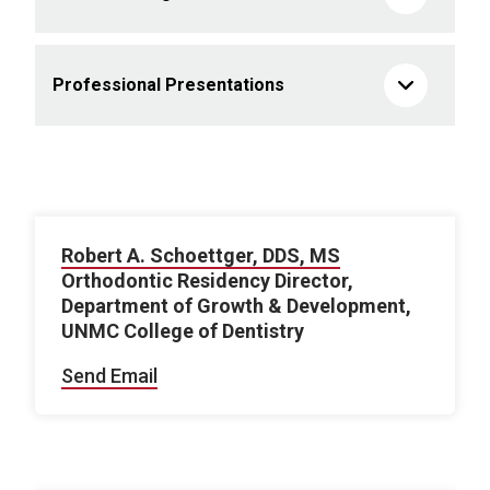
Professional Presentations
Robert A. Schoettger, DDS, MS
Orthodontic Residency Director,
Department of Growth & Development,
UNMC College of Dentistry
Send Email