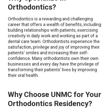
Orthodontics?
Orthodontics is a rewarding and challenging
career that offers a wealth of benefits, including
building relationships with patients, exercising
creativity in daily work and working as part of a
dental care team. Orthodontists experience the
satisfaction, privilege and joy of improving their
patients' smiles and increasing their self-
confidence. Many orthodontists own their own
businesses and every day have the privilege of
transforming their patients’ lives by improving
their oral health.
Why Choose UNMC for Your
Orthodontics Residency?