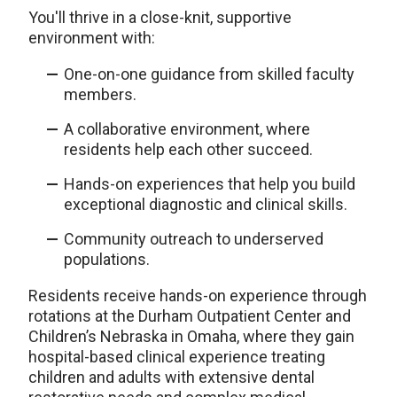
You'll thrive in a close-knit, supportive
environment with:
One-on-one guidance from skilled faculty
members.
A collaborative environment, where
residents help each other succeed.
Hands-on experiences that help you build
exceptional diagnostic and clinical skills.
Community outreach to underserved
populations.
Residents receive hands-on experience through
rotations at the Durham Outpatient Center and
Children’s Nebraska in Omaha, where they gain
hospital-based clinical experience treating
children and adults with extensive dental