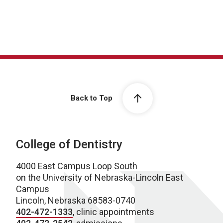
Back to Top
College of Dentistry
4000 East Campus Loop South
on the University of Nebraska-Lincoln East
Campus
Lincoln, Nebraska 68583-0740
402-472-1333
, clinic appointments