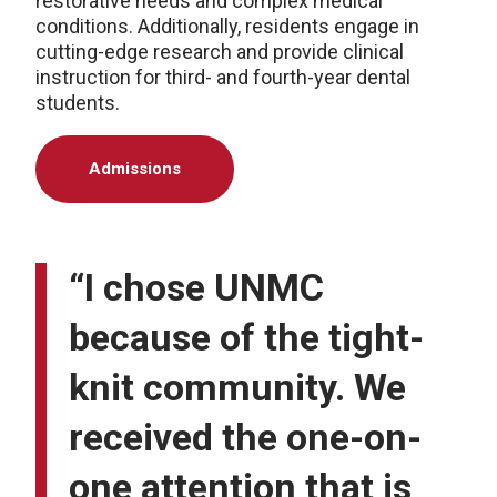
restorative needs and complex medical
conditions. Additionally, residents engage in
cutting-edge research and provide clinical
instruction for third- and fourth-year dental
students.
Admissions
“I chose UNMC
because of the tight-
knit community. We
received the one-on-
one attention that is