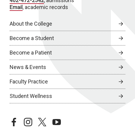
402-472-2542
, admissions
Email
, academic records
About the College
Become a Student
Become a Patient
News & Events
Faculty Practice
Student Wellness
facebook
instagram
twitter
youtube