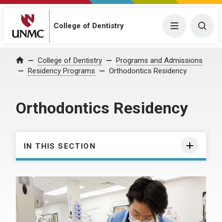
College of Dentistry
Menu
Togg
College of Dentistry
Programs and Admissions
Home
Residency Programs
Orthodontics Residency
Orthodontics Residency
IN THIS SECTION