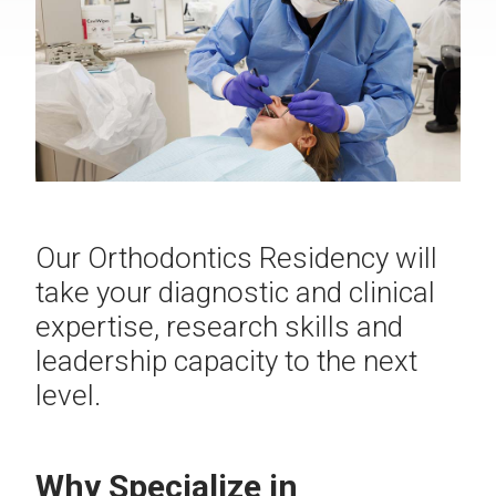
Our Orthodontics Residency will
take your diagnostic and clinical
expertise, research skills and
leadership capacity to the next
level.
Why Specialize in