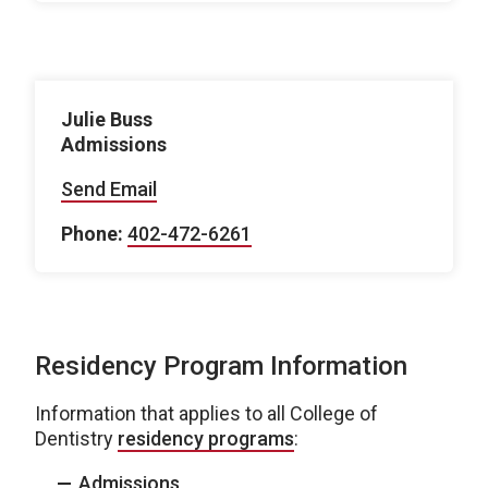
Julie Buss
Admissions
Send Email
Phone:
402-472-6261
Residency Program Information
Information that applies to all College of
Dentistry
residency programs
:
Admissions
.