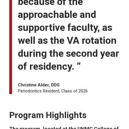
because of the
approachable and
supportive faculty, as
well as the VA rotation
during the second year
of residency. ”
Christine Alder, DDS
Periodontics Resident, Class of 2026
Program Highlights
The program, located at the UNMC College of