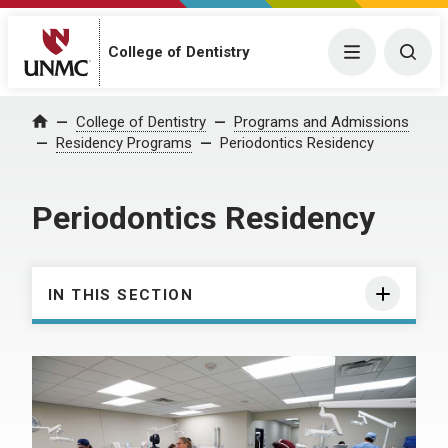
College of Dentistry
Menu
Togg
College of Dentistry
Programs and Admissions
Home
Residency Programs
Periodontics Residency
Periodontics Residency
IN THIS SECTION