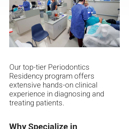
Our top-tier Periodontics
Residency program offers
extensive hands-on clinical
experience in diagnosing and
treating patients.
Why Specialize in