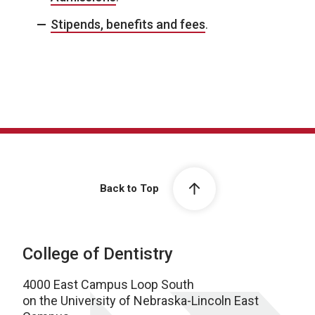
Stipends, benefits and fees
.
Back to Top
College of Dentistry
4000 East Campus Loop South
on the University of Nebraska-Lincoln East