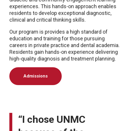
experiences. This hands-on approach enables
residents to develop exceptional diagnostic,
clinical and critical thinking skills.
Our program is provides a high standard of
education and training for those pursuing
careers in private practice and dental academia.
Residents gain hands-on experience delivering
high-quality diagnosis and treatment planning.
Admissions
“I chose UNMC