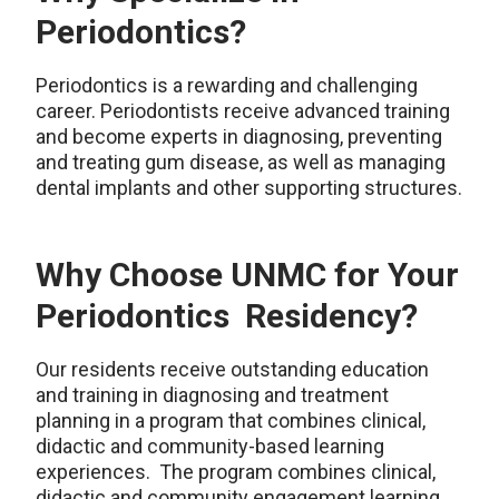
Periodontics?
Periodontics is a rewarding and challenging
career. Periodontists receive advanced training
and become experts in
diagnosing
, preventing
and treating gum disease, as well as managing
dental implants and other supporting structures.
Why Choose UNMC for Your
Periodontics Residency?
Our residents receive outstanding education
and training in diagnosing and treatment
planning in a program that combines clinical,
didactic and community-based learning
experiences. The program combines clinical,
didactic and community engagement learning