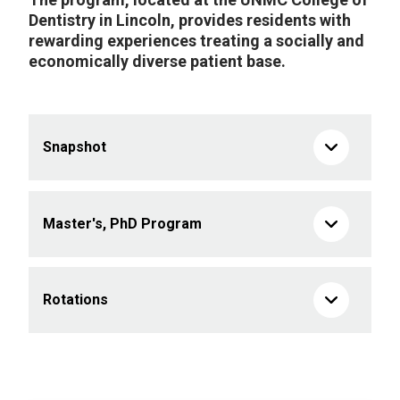
Dentistry in Lincoln, provides residents with
rewarding experiences treating a socially and
economically diverse patient base.
Snapshot
Master's, PhD Program
Rotations