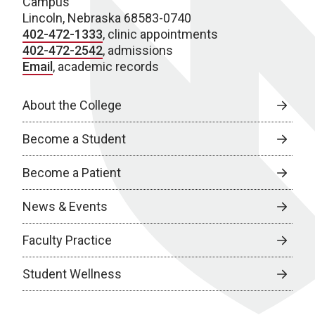
Campus
Lincoln, Nebraska 68583-0740
402-472-1333
, clinic appointments
402-472-2542
, admissions
Email
, academic records
About the College
Become a Student
Become a Patient
News & Events
Faculty Practice
Student Wellness