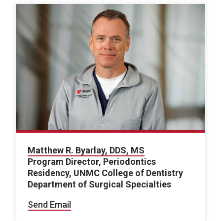
Matthew R. Byarlay, DDS, MS
Program Director, Periodontics
Residency, UNMC College of Dentistry
Department of Surgical Specialties
Send Email