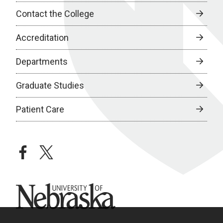
Contact the College
Accreditation
Departments
Graduate Studies
Patient Care
facebook
twitter
University of Nebraska