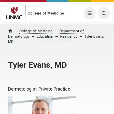
College of Medicine
Menu
Togg
College of Medicine
Department of
Home
Dermatology
Education
Residency
Tyler Evans,
MD
Tyler Evans, MD
Dermatologist, Private Practice