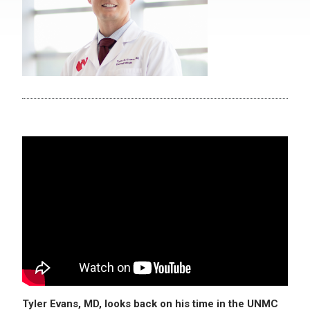
Tyler Evans, MD, looks back on his time in the UNMC