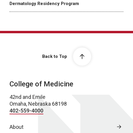
Dermatology Residency Program
Back to Top
College of Medicine
42nd and Emile
Omaha, Nebraska 68198
402-559-4000
About