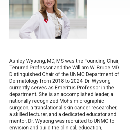
Ashley Wysong, MD, MS was the Founding Chair,
Tenured Professor and the William W. Bruce MD
Distinguished Chair of the UNMC Department of
Dermatology from 2018 to 2024. Dr. Wysong
currently serves as Emeritus Professor in the
department. She is an accomplished leader, a
nationally recognized Mohs micrographic
surgeon, a translational skin cancer researcher,
a skilled lecturer, and a dedicated educator and
mentor. Dr. Wysong was recruited to UNMC to
envision and build the clinical, education,