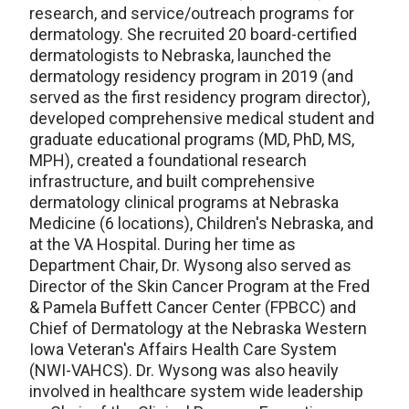
research, and service/outreach programs for
dermatology. She recruited 20 board-certified
dermatologists to Nebraska, launched the
dermatology residency program in 2019 (and
served as the first residency program director),
developed comprehensive medical student and
graduate educational programs (MD, PhD, MS,
MPH), created a foundational research
infrastructure, and built comprehensive
dermatology clinical programs at Nebraska
Medicine (6 locations), Children's Nebraska, and
at the VA Hospital. During her time as
Department Chair, Dr. Wysong also served as
Director of the Skin Cancer Program at the Fred
& Pamela Buffett Cancer Center (FPBCC) and
Chief of Dermatology at the Nebraska Western
Iowa Veteran's Affairs Health Care System
(NWI-VAHCS). Dr. Wysong was also heavily
involved in healthcare system wide leadership