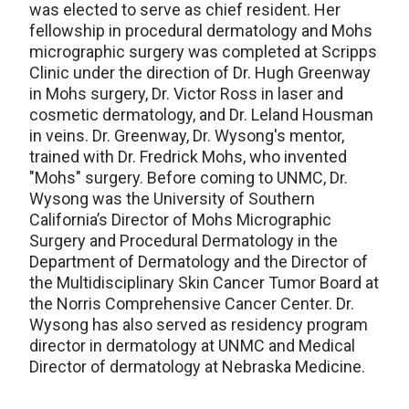
was elected to serve as chief resident. Her
fellowship in procedural dermatology and Mohs
micrographic surgery was completed at Scripps
Clinic under the direction of Dr. Hugh Greenway
in Mohs surgery, Dr. Victor Ross in laser and
cosmetic dermatology, and Dr. Leland Housman
in veins. Dr. Greenway, Dr. Wysong's mentor,
trained with Dr. Fredrick Mohs, who invented
"Mohs" surgery. Before coming to UNMC, Dr.
Wysong was the University of Southern
California’s Director of Mohs Micrographic
Surgery and Procedural Dermatology in the
Department of Dermatology and the Director of
the Multidisciplinary Skin Cancer Tumor Board at
the Norris Comprehensive Cancer Center. Dr.
Wysong has also served as residency program
director in dermatology at UNMC and Medical
Director of dermatology at Nebraska Medicine.