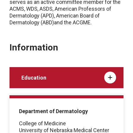
serves as an active committee member for the
ACMS, WDS, ASDS, American Professors of
Dermatology (APD), American Board of
Dermatology (ABD)and the ACGME.
Information
Education
Department of Dermatology
College of Medicine
University of Nebraska Medical Center