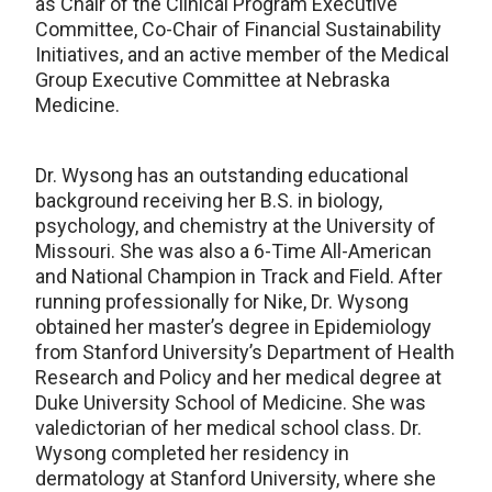
as Chair of the Clinical Program Executive
Committee, Co-Chair of Financial Sustainability
Initiatives, and an active member of the Medical
Group Executive Committee at Nebraska
Medicine.
Dr. Wysong has an outstanding educational
background receiving her B.S. in biology,
psychology, and chemistry at the University of
Missouri. She was also a 6-Time All-American
and National Champion in Track and Field. After
running professionally for Nike, Dr. Wysong
obtained her master’s degree in Epidemiology
from Stanford University’s Department of Health
Research and Policy and her medical degree at
Duke University School of Medicine. She was
valedictorian of her medical school class. Dr.
Wysong completed her residency in
dermatology at Stanford University, where she