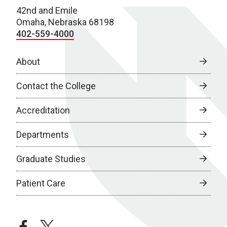
42nd and Emile
Omaha, Nebraska 68198
402-559-4000
About
Contact the College
Accreditation
Departments
Graduate Studies
Patient Care
facebook
twitter