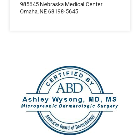
985645 Nebraska Medical Center
Omaha, NE 68198-5645