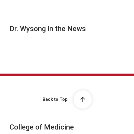
Dr. Wysong in the News
Back to Top
College of Medicine