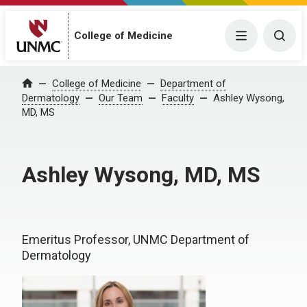
College of Medicine
Menu
Togg
College of Medicine
Department of
Home
Dermatology
Our Team
Faculty
Ashley Wysong,
MD, MS
Ashley Wysong, MD, MS
Emeritus Professor, UNMC Department of
Dermatology