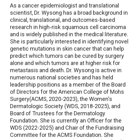
As a cancer epidemiologist and translational
scientist, Dr. Wysong has a broad background in
clinical, translational, and outcomes-based
research in high-risk squamous cell carcinoma
and is widely published in the medical literature.
She is particularly interested in identifying novel
genetic mutations in skin cancer that can help
predict which tumors can be cured by surgery
alone and which tumors are at higher risk for
metastasis and death. Dr. Wysong is active in
numerous national societies and has held
leadership positions as a member of the Board
of Directors for the American College of Mohs
Surgery(ACMS, 2020-2023), the Women's
Dermatologic Society (WDS, 2018-2025), and
Board of Trustees for the Dermatology
Foundation. She is currently an Officer for the
WDS (2022-2025) and Chair of the Fundraising
Committee for the ACMS Foundation. She