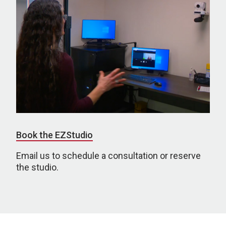
Book the EZStudio
Email us to schedule a consultation or reserve
the studio.