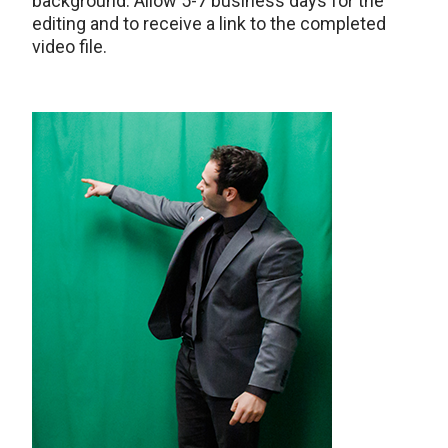
background. Allow 5-7 business days for the
editing and to receive a link to the completed
video file.