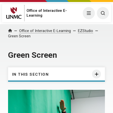
Office of Interactive E-
Menu
Togg
Learning
Office of Interactive E-Learning
EZStudio
Home
Green Screen
Green Screen
IN THIS SECTION