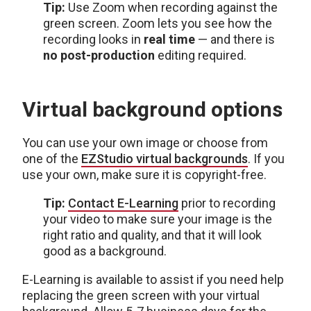
Tip:
Use Zoom when recording against the
green screen. Zoom lets you see how the
recording looks in
real time
— and there is
no post-production
editing required.
Virtual background options
You can use your own image or choose from
one of the
EZStudio virtual backgrounds
. If you
use your own, make sure it is copyright-free.
Tip:
Contact E-Learning
prior to recording
your video to make sure your image is the
right ratio and quality, and that it will look
good as a background.
E-Learning is available to assist if you need help
replacing the green screen with your virtual