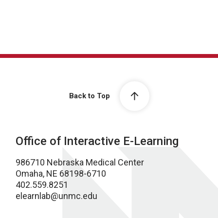
Back to Top
Office of Interactive E-Learning
986710 Nebraska Medical Center
Omaha, NE 68198-6710
402.559.8251
elearnlab@unmc.edu