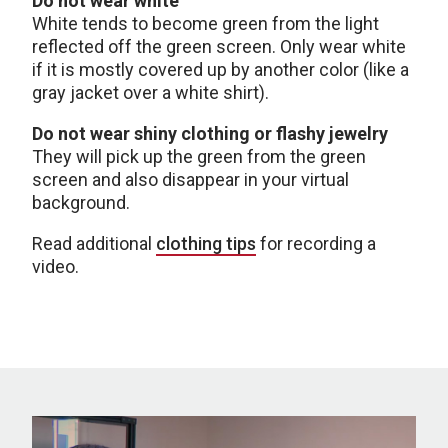
Do not wear white
White tends to become green from the light
reflected off the green screen. Only wear white
if it is mostly covered up by another color (like a
gray jacket over a white shirt).
Do not wear shiny clothing or flashy jewelry
They will pick up the green from the green
screen and also disappear in your virtual
background.
Read additional
clothing tips
for recording a
video.