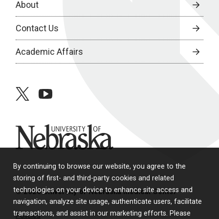
About
Contact Us
Academic Affairs
twitter
youtube
University of Nebraska
By continuing to browse our website, you agree to the
storing of first- and third-party cookies and related
technologies on your device to enhance site access and
© 2026 University of Nebraska Medical Center
navigation, analyze site usage, authenticate users, facilitate
transactions, and assist in our marketing efforts. Please
Policies