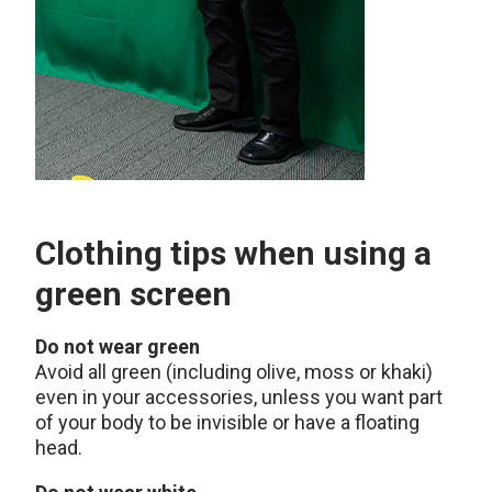
Clothing tips when using a
green screen
Do not wear green
Avoid all green (including olive, moss or khaki)
even in your accessories, unless you want part
of your body to be invisible or have a floating
head.