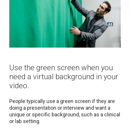
Use the green screen when you
need a virtual background in your
video.
People typically use a green screen if they are
doing a presentation or interview and want a
unique or specific background, such as a clinical
or lab setting.