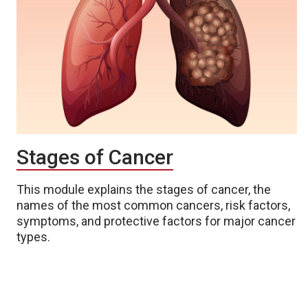
Stages of Cancer
This module explains the stages of cancer, the
names of the most common cancers, risk factors,
symptoms, and protective factors for major cancer
types.