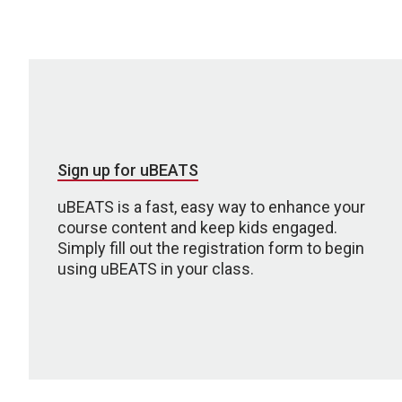
Sign up for uBEATS
uBEATS is a fast, easy way to enhance your
course content and keep kids engaged.
Simply fill out the registration form to begin
using uBEATS in your class.