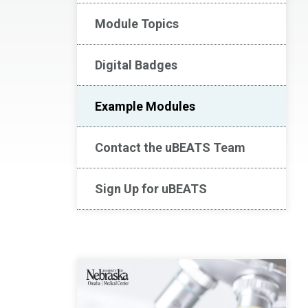
Module Topics
Digital Badges
Example Modules
Contact the uBEATS Team
Sign Up for uBEATS