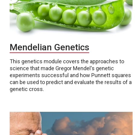
Mendelian Genetics
This genetics module covers the approaches to
science that made Gregor Mendel's genetic
experiments successful and how Punnett squares
can be used to predict and evaluate the results of a
genetic cross.