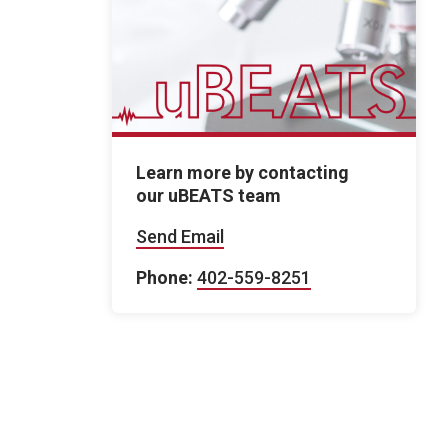
Learn more by contacting
our uBEATS team
Send Email
Phone:
402-559-8251