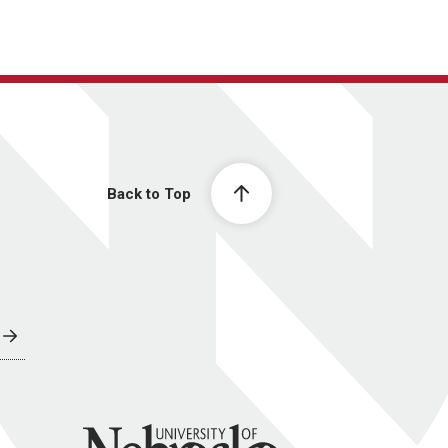
Back to Top
University of Nebraska