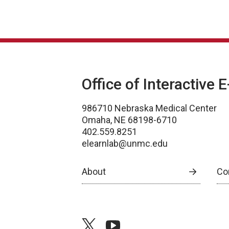
Office of Interactive 
986710 Nebraska Medical Center
Omaha, NE 68198-6710
402.559.8251
elearnlab@unmc.edu
About
Co
twitter
youtube