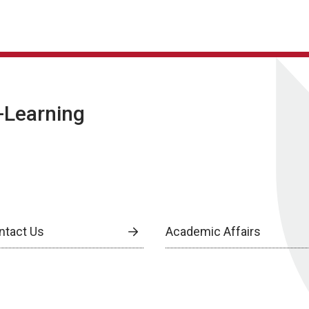
E-Learning
ntact Us
Academic Affairs