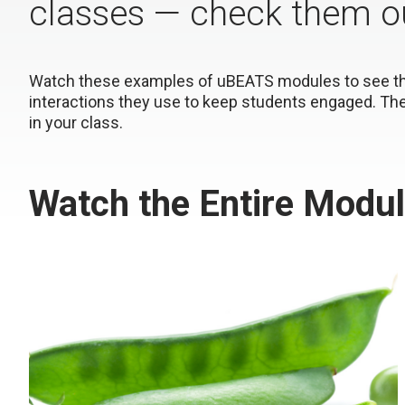
classes — check them out
Watch these examples of uBEATS modules to see the 
interactions they use to keep students engaged. Th
in your class.
Watch the Entire Modu