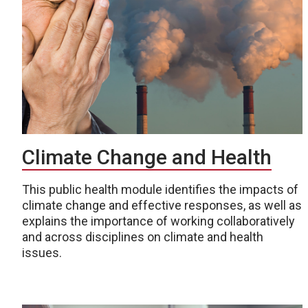
Climate Change and Health
This public health module identifies the impacts of
climate change and effective responses, as well as
explains the importance of working collaboratively
and across disciplines on climate and health
issues.