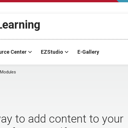
-Learning
urce Center
EZStudio
E-Gallery
 Modules
ay to add content to your