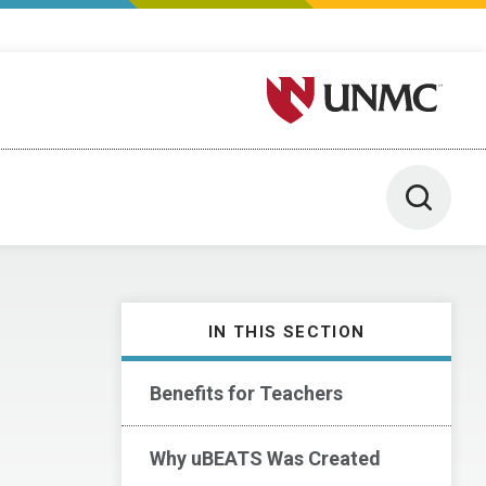
University of Nebraska M
Toggle 
IN THIS SECTION
Benefits for Teachers
Why uBEATS Was Created