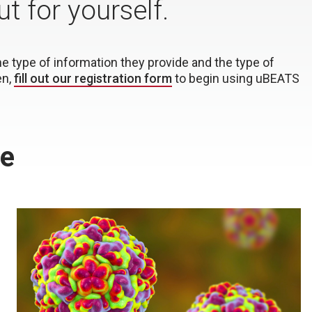
 for yourself.
type of information they provide and the type of
en,
fill out our registration form
to begin using uBEATS
le