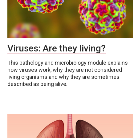
Viruses: Are they living?
This pathology and microbiology module explains
how viruses work, why they are not considered
living organisms and why they are sometimes
described as being alive.