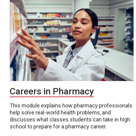
Careers in Pharmacy
This module explains how pharmacy professionals
help solve real-world health problems, and
discusses what classes students can take in high
school to prepare for a pharmacy career.