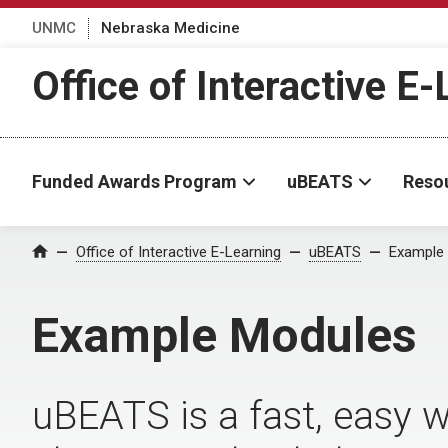
UNMC
Nebraska Medicine
Office of Interactive E
Funded Awards Program
uBEATS
Reso
Office of Interactive E-Learning
uBEATS
Example
Home
Example Modules
uBEATS is a fast, easy w